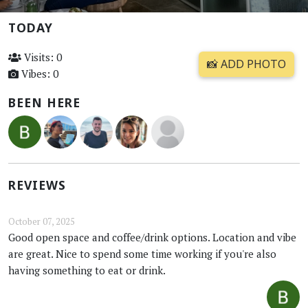
TODAY
Visits: 0
📸 ADD PHOTO
Vibes: 0
BEEN HERE
REVIEWS
October 07, 2025
Good open space and coffee/drink options. Location and vibe
are great. Nice to spend some time working if you're also
having something to eat or drink.