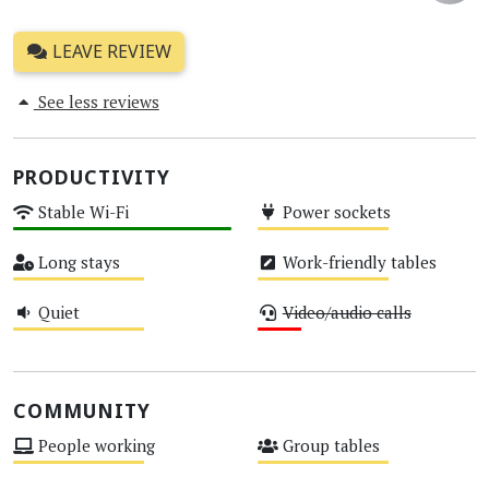
LEAVE REVIEW
See less reviews
PRODUCTIVITY
Stable Wi-Fi
Power sockets
High
Medium
Long stays
Work-friendly tables
Medium
Medium
Quiet
Video/audio calls
Medium
Low
COMMUNITY
People working
Group tables
Medium
Medium