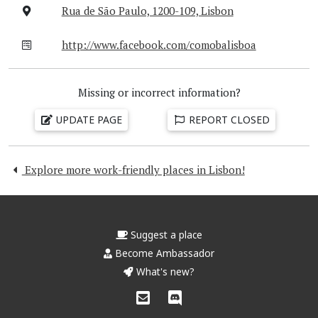
Rua de São Paulo, 1200-109, Lisbon
http://www.facebook.com/comobalisboa
Missing or incorrect information?
UPDATE PAGE
REPORT CLOSED
Explore more work-friendly places in Lisbon!
Suggest a place
Become Ambassador
What's new?