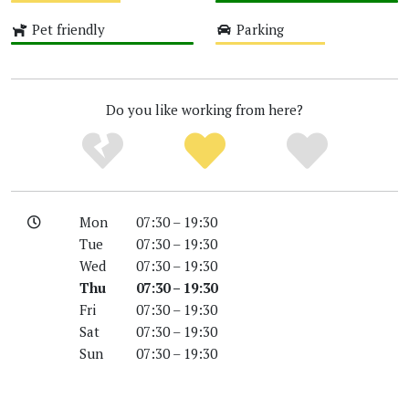
Medium
High
Pet friendly
Parking
High
Medium
Do you like working from here?
Mon
07:30 – 19:30
Tue
07:30 – 19:30
Wed
07:30 – 19:30
Thu
07:30 – 19:30
Fri
07:30 – 19:30
Sat
07:30 – 19:30
Sun
07:30 – 19:30