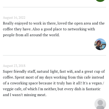
August 16, 2022
Really enjoyed to work in there, loved the open area and the
coffee they have. Also a good place to networking with
people from all around the world.
August 23, 2018
Super friendly staff, natural light, fast wifi, and a great cup of
coffee. Spent most of my days working from this cafe instead
of a coworking space because it truly has it all! It's a vegan /
veggie cafe, of which I'm neither, but every dish is fantastic
and I wasn't missing meat.