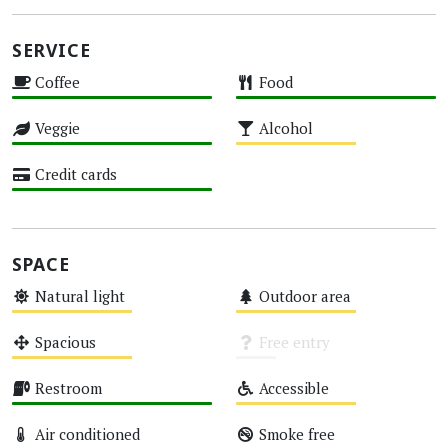
SERVICE
Coffee
Food
High
High
Veggie
Alcohol
High
Medium
Credit cards
High
SPACE
Natural light
Outdoor area
Medium
Medium
Spacious
Free entry
Medium
Unknown
Restroom
Accessible
High
Medium
Air conditioned
Smoke free