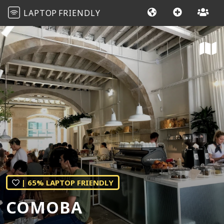
LAPTOP
FRIENDLY
| 65% LAPTOP FRIENDLY
COMOBA