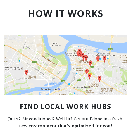
HOW IT WORKS
FIND LOCAL WORK HUBS
Quiet? Air conditioned? Well lit? Get stuff done in a fresh,
new
environment that’s optimized for you
!