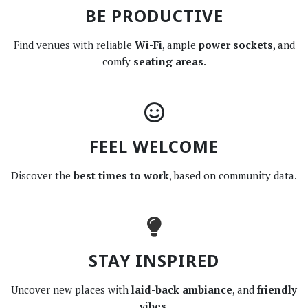
BE PRODUCTIVE
Find venues with reliable
Wi-Fi
, ample
power sockets
, and
comfy
seating areas
.
FEEL WELCOME
Discover the
best times to work
, based on community data.
STAY INSPIRED
Uncover new places with
laid-back ambiance
, and
friendly
vibes
.