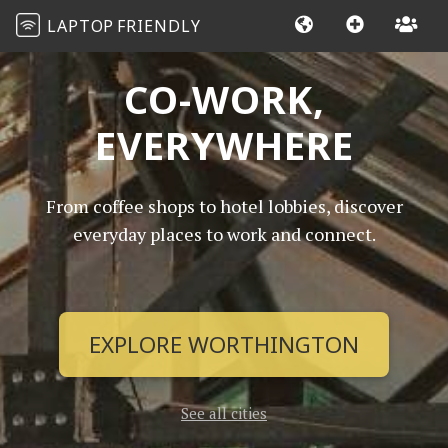
LAPTOP
FRIENDLY
CO-WORK,
EVERYWHERE
From coffee shops to hotel lobbies, discover
everyday places to work and connect.
EXPLORE WORTHINGTON
See all cities