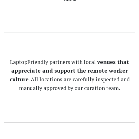
LaptopFriendly partners with local
venues that
appreciate and support the remote worker
culture
. All locations are carefully inspected and
manually approved by our curation team.