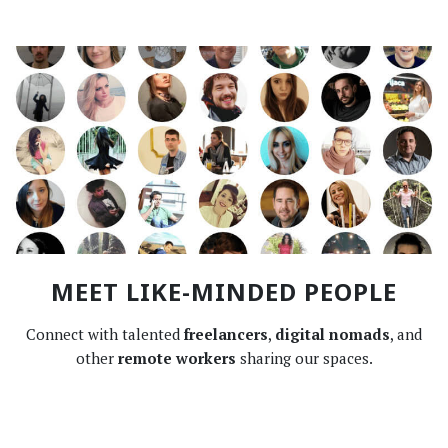
MEET LIKE-MINDED PEOPLE
Connect with talented
freelancers
,
digital nomads
, and
other
remote workers
sharing our spaces.