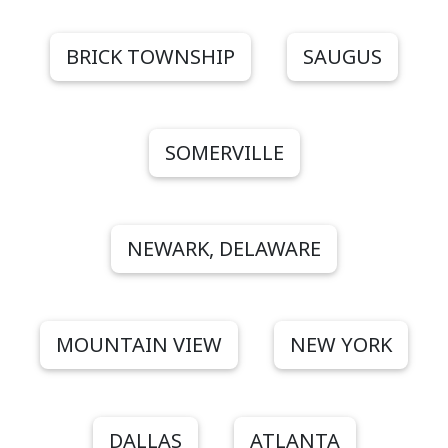
BRICK TOWNSHIP
SAUGUS
SOMERVILLE
NEWARK, DELAWARE
MOUNTAIN VIEW
NEW YORK
DALLAS
ATLANTA