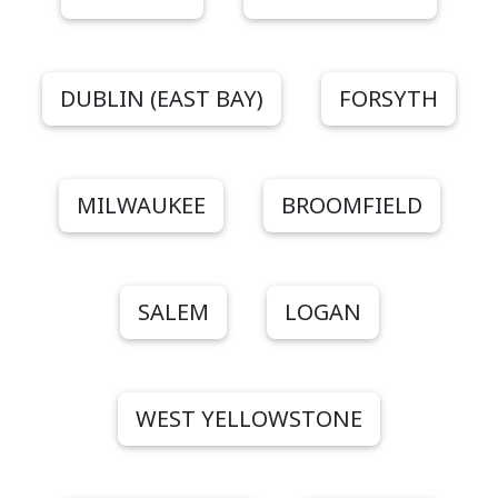
DUBLIN (EAST BAY)
FORSYTH
MILWAUKEE
BROOMFIELD
SALEM
LOGAN
WEST YELLOWSTONE