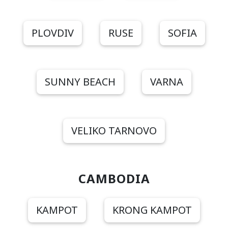
PLOVDIV
RUSE
SOFIA
SUNNY BEACH
VARNA
VELIKO TARNOVO
CAMBODIA
KAMPOT
KRONG KAMPOT