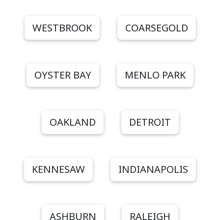
WESTBROOK
COARSEGOLD
OYSTER BAY
MENLO PARK
OAKLAND
DETROIT
KENNESAW
INDIANAPOLIS
ASHBURN
RALEIGH