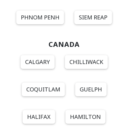
PHNOM PENH
SIEM REAP
CANADA
CALGARY
CHILLIWACK
COQUITLAM
GUELPH
HALIFAX
HAMILTON