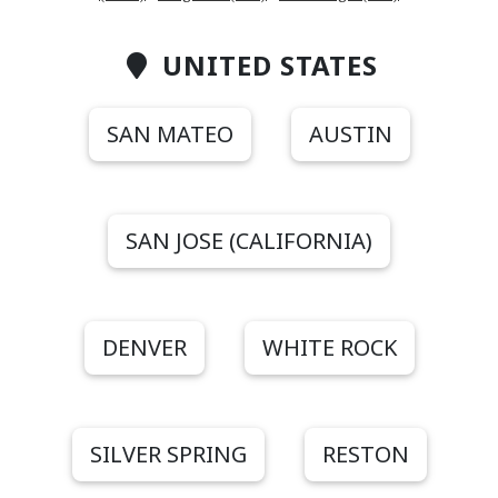
UNITED STATES
SAN MATEO
AUSTIN
SAN JOSE (CALIFORNIA)
DENVER
WHITE ROCK
SILVER SPRING
RESTON