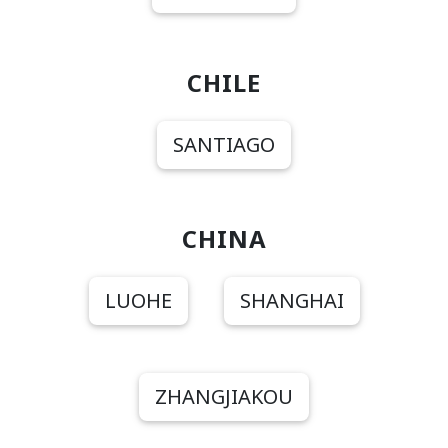
CHILE
SANTIAGO
CHINA
LUOHE
SHANGHAI
ZHANGJIAKOU