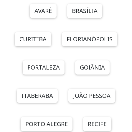
AVARÉ
BRASÍLIA
CURITIBA
FLORIANÓPOLIS
FORTALEZA
GOIÂNIA
ITABERABA
JOÃO PESSOA
PORTO ALEGRE
RECIFE