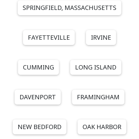
SPRINGFIELD, MASSACHUSETTS
FAYETTEVILLE
IRVINE
CUMMING
LONG ISLAND
DAVENPORT
FRAMINGHAM
NEW BEDFORD
OAK HARBOR