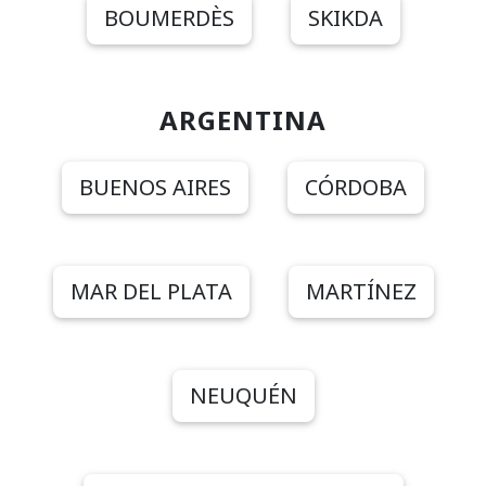
BOUMERDÈS
SKIKDA
ARGENTINA
BUENOS AIRES
CÓRDOBA
MAR DEL PLATA
MARTÍNEZ
NEUQUÉN