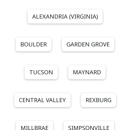
ALEXANDRIA (VIRGINIA)
BOULDER
GARDEN GROVE
TUCSON
MAYNARD
CENTRAL VALLEY
REXBURG
MILLBRAE
SIMPSONVILLE