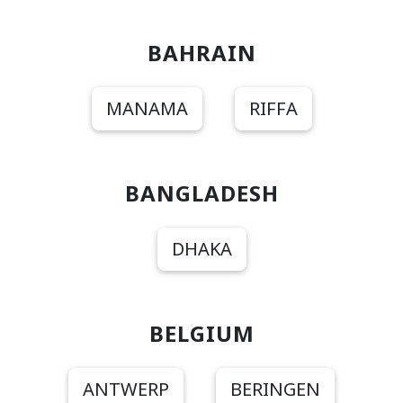
BAHRAIN
MANAMA
RIFFA
BANGLADESH
DHAKA
BELGIUM
ANTWERP
BERINGEN