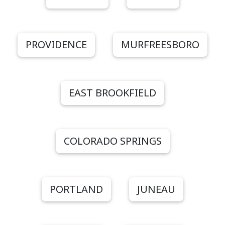
PROVIDENCE
MURFREESBORO
EAST BROOKFIELD
COLORADO SPRINGS
PORTLAND
JUNEAU