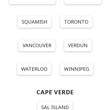
SQUAMISH
TORONTO
VANCOUVER
VERDUN
WATERLOO
WINNIPEG
CAPE VERDE
SAL ISLAND