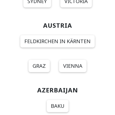
SYDNEY
VICTORIA
AUSTRIA
FELDKIRCHEN IN KÄRNTEN
GRAZ
VIENNA
AZERBAIJAN
BAKU