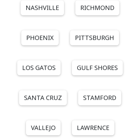
NASHVILLE
RICHMOND
PHOENIX
PITTSBURGH
LOS GATOS
GULF SHORES
SANTA CRUZ
STAMFORD
VALLEJO
LAWRENCE