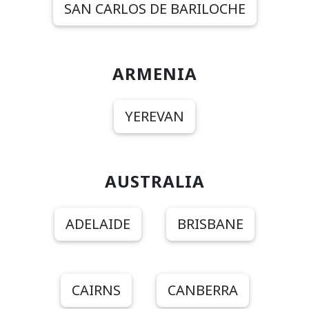
SAN CARLOS DE BARILOCHE
ARMENIA
YEREVAN
AUSTRALIA
ADELAIDE
BRISBANE
CAIRNS
CANBERRA