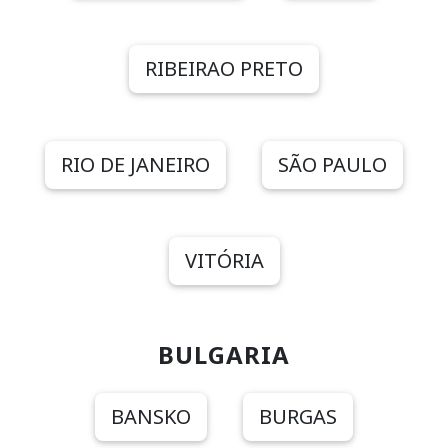
RIBEIRAO PRETO
RIO DE JANEIRO
SÃO PAULO
VITÓRIA
BULGARIA
BANSKO
BURGAS