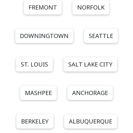
FREMONT
NORFOLK
DOWNINGTOWN
SEATTLE
ST. LOUIS
SALT LAKE CITY
MASHPEE
ANCHORAGE
BERKELEY
ALBUQUERQUE