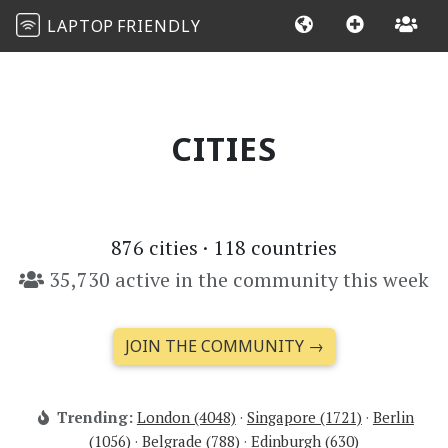
LAPTOP
FRIENDLY
CITIES
876
cities ·
118
countries
35,730 active in the community this week
JOIN THE COMMUNITY →
Trending:
London (4048)
·
Singapore (1721)
·
Berlin
(1056)
·
Belgrade (788)
·
Edinburgh (630)