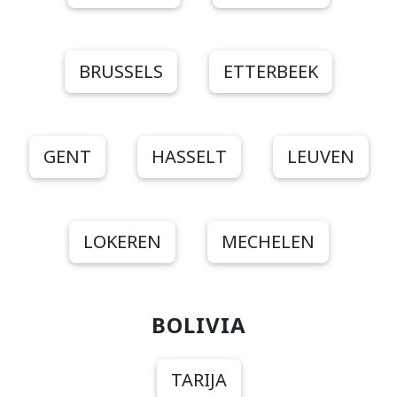
BRUSSELS
ETTERBEEK
GENT
HASSELT
LEUVEN
LOKEREN
MECHELEN
BOLIVIA
TARIJA