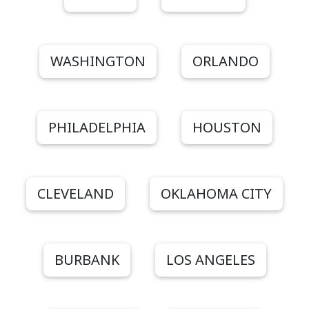
WASHINGTON
ORLANDO
PHILADELPHIA
HOUSTON
CLEVELAND
OKLAHOMA CITY
BURBANK
LOS ANGELES