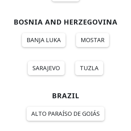
BOSNIA AND HERZEGOVINA
BANJA LUKA
MOSTAR
SARAJEVO
TUZLA
BRAZIL
ALTO PARAÍSO DE GOIÁS