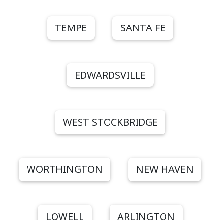
TEMPE
SANTA FE
EDWARDSVILLE
WEST STOCKBRIDGE
WORTHINGTON
NEW HAVEN
LOWELL
ARLINGTON