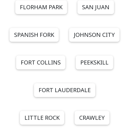
FLORHAM PARK
SAN JUAN
SPANISH FORK
JOHNSON CITY
FORT COLLINS
PEEKSKILL
FORT LAUDERDALE
LITTLE ROCK
CRAWLEY