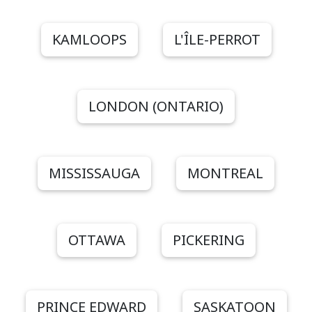
KAMLOOPS
L'ÎLE-PERROT
LONDON (ONTARIO)
MISSISSAUGA
MONTREAL
OTTAWA
PICKERING
PRINCE EDWARD
SASKATOON