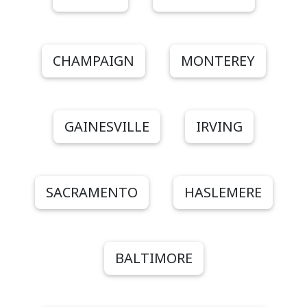
CHAMPAIGN
MONTEREY
GAINESVILLE
IRVING
SACRAMENTO
HASLEMERE
BALTIMORE