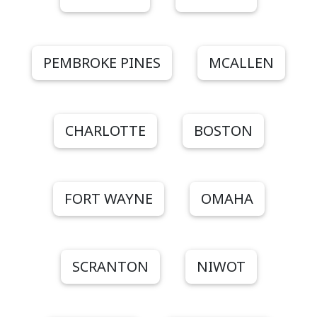
PEMBROKE PINES
MCALLEN
CHARLOTTE
BOSTON
FORT WAYNE
OMAHA
SCRANTON
NIWOT