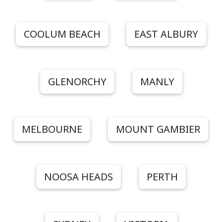
COOLUM BEACH
EAST ALBURY
GLENORCHY
MANLY
MELBOURNE
MOUNT GAMBIER
NOOSA HEADS
PERTH