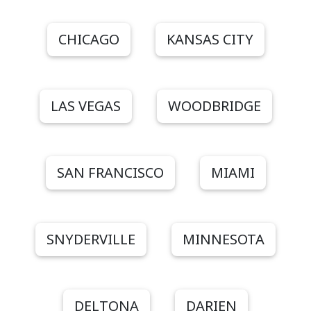
CHICAGO
KANSAS CITY
LAS VEGAS
WOODBRIDGE
SAN FRANCISCO
MIAMI
SNYDERVILLE
MINNESOTA
DELTONA
DARIEN