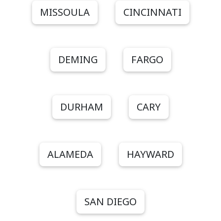
MISSOULA
CINCINNATI
DEMING
FARGO
DURHAM
CARY
ALAMEDA
HAYWARD
SAN DIEGO