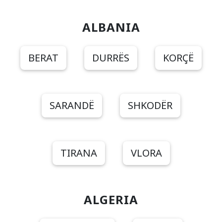
ALBANIA
BERAT
DURRËS
KORÇË
SARANDË
SHKODËR
TIRANA
VLORA
ALGERIA