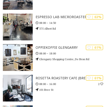
| 63%
ESPRESSO LAB MICROROASTERS
08:00 – 14:30
375 Albert Rd
| 61%
OPPIEKOFFIE GLENGARRY
08:00 – 18:00
Glengarry Shopping Centre, De Bron Rd
| 61%
ROSETTA ROASTERY CAFE (BREE STREET)
2
08:00 – 16:00
101 Bree St