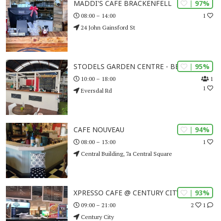
| 97%
MADDI'S CAFE BRACKENFELL
1
08:00 – 14:00
24 John Gainsford St
| 95%
STODELS GARDEN CENTRE - BELLVILLE
1
10:00 – 18:00
1
Eversdal Rd
| 94%
CAFE NOUVEAU
1
08:00 – 13:00
Central Building, 7a Central Square
| 93%
XPRESSO CAFE @ CENTURY CITY
2
1
09:00 – 21:00
Century City