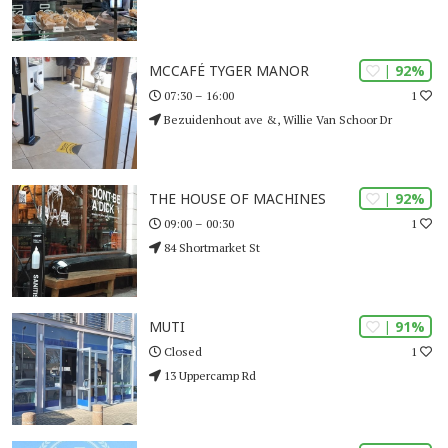
| 92%
MCCAFÉ TYGER MANOR
1
07:30 – 16:00
Bezuidenhout ave &, Willie Van Schoor Dr
| 92%
THE HOUSE OF MACHINES
1
09:00 – 00:30
84 Shortmarket St
| 91%
MUTI
1
Closed
13 Uppercamp Rd