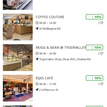
| 98%
COFFEE COUTURE
1
08:00 – 14:00
45 Wellington Rd
| 98%
MUGG & BEAN @ TYGERVALLEY SHOP
1
08:30 – 20:00
Tygervalley Shop, Shop 581C, Durban Rd
| 98%
RIJKS CAFÉ
1
08:00 – 17:00
c14 Princess St