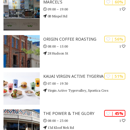
| 60%
MARCEL'S
1
09:00 – 19:00
0B Mispel Rd
| 56%
ORIGIN COFFEE ROASTING
1
08:00 – 15:00
28 Hudson St
| 51%
KAUAI VIRGIN ACTIVE TYGERVALLEY
07:00 – 19:30
Virgin Active Tygervalley, Sportica Cres
| 45%
THE POWER & THE GLORY
1
08:00 – 23:00
13d Kloof Nek Rd