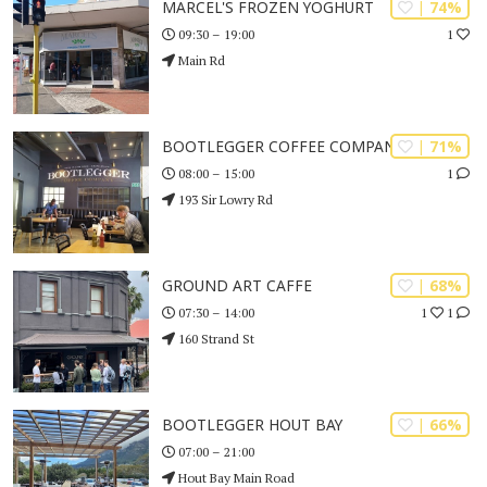
| 74%
MARCEL'S FROZEN YOGHURT
1
09:30 – 19:00
Main Rd
| 71%
BOOTLEGGER COFFEE COMPANY
1
08:00 – 15:00
193 Sir Lowry Rd
| 68%
GROUND ART CAFFE
1
1
07:30 – 14:00
160 Strand St
| 66%
BOOTLEGGER HOUT BAY
07:00 – 21:00
Hout Bay Main Road