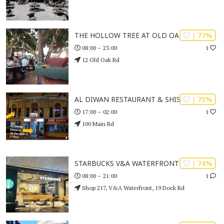
| 77%
THE HOLLOW TREE AT OLD OAK
1
08:00 – 23:00
12 Old Oak Rd
| 75%
AL DIWAN RESTAURANT & SHISHA CAFE
1
17:00 – 02:00
100 Main Rd
| 74%
STARBUCKS V&A WATERFRONT
1
08:00 – 21:00
Shop 217, V&A Waterfront, 19 Dock Rd