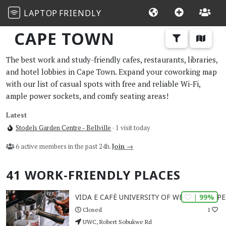
LAPTOP
FRIENDLY
CAPE TOWN
The best work and study-friendly cafes, restaurants, libraries,
and hotel lobbies in Cape Town. Expand your coworking map
with our list of casual spots with free and reliable Wi-Fi,
ample power sockets, and comfy seating areas!
Latest
Stodels Garden Centre - Bellville
· 1 visit today
6 active members in the past 24h.
Join →
41 WORK-FRIENDLY PLACES
| 99%
VIDA E CAFÈ UNIVERSITY OF WESTERN CAPE
1
Closed
UWC, Robert Sobukwe Rd