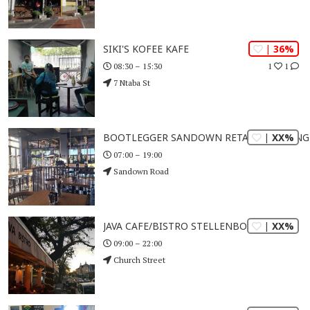
| 36%
SIKI'S KOFEE KAFE
1
1
08:30 – 15:30
7 Ntaba St
| XX%
BOOTLEGGER SANDOWN RETAIL CROSSING
07:00 – 19:00
Sandown Road
| XX%
JAVA CAFE/BISTRO STELLENBOSCH
09:00 – 22:00
Church Street