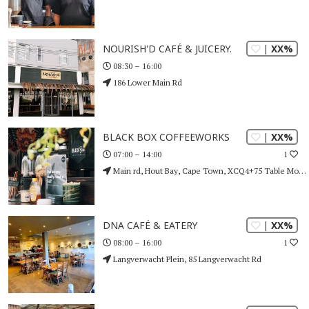
| XX%
NOURISH'D CAFÉ & JUICERY.
08:30 – 16:00
186 Lower Main Rd
| XX%
BLACK BOX COFFEEWORKS
1
07:00 – 14:00
Main rd, Hout Bay, Cape Town, XCQ4+75 Table Mountain (Nature Reserve), Cape Town
| XX%
DNA CAFÉ & EATERY
1
08:00 – 16:00
Langverwacht Plein, 85 Langverwacht Rd