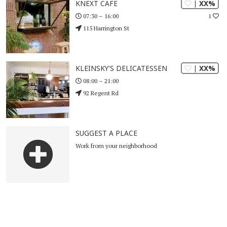
| XX%
KNEXT CAFE
1
07:30 – 16:00
115 Harrington St
| XX%
KLEINSKY'S DELICATESSEN
08:00 – 21:00
92 Regent Rd
SUGGEST A PLACE
Work from your neighborhood