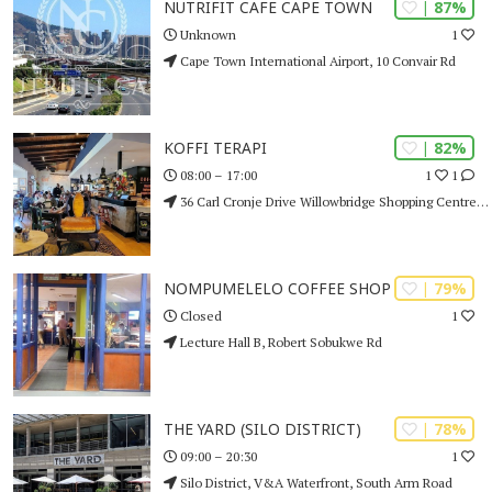
| 87%
NUTRIFIT CAFE CAPE TOWN
1
Unknown
Cape Town International Airport, 10 Convair Rd
| 82%
KOFFI TERAPI
1
1
08:00 – 17:00
36 Carl Cronje Drive Willowbridge Shopping Centre, Bellville
| 79%
NOMPUMELELO COFFEE SHOP
1
Closed
Lecture Hall B, Robert Sobukwe Rd
| 78%
THE YARD (SILO DISTRICT)
1
09:00 – 20:30
Silo District, V&A Waterfront, South Arm Road