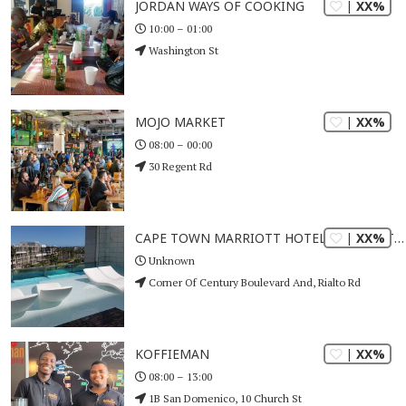
| XX%
JORDAN WAYS OF COOKING
10:00 – 01:00
Washington St
| XX%
MOJO MARKET
08:00 – 00:00
30 Regent Rd
| XX%
CAPE TOWN MARRIOTT HOTEL CRYSTAL TOWERS
Unknown
Corner Of Century Boulevard And, Rialto Rd
| XX%
KOFFIEMAN
08:00 – 13:00
1B San Domenico, 10 Church St