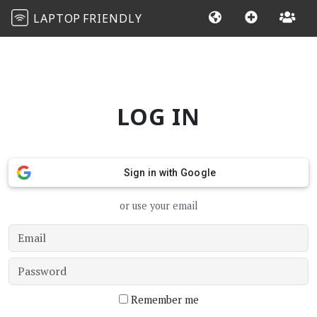
LAPTOP
FRIENDLY
LOG IN
Sign in with Google
or use your email
Remember me