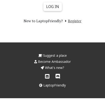
New to LaptopFriendly?
Register
Suggest a place
Become Ambassador
What's new?
LaptopFriendly