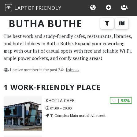
LAPTOP
FRIENDLY
BUTHA BUTHE
The best work and study-friendly cafes, restaurants, libraries,
and hotel lobbies in Butha Buthe. Expand your coworking
map with our list of casual spots with free and reliable Wi-Fi,
ample power sockets, and comfy seating areas!
1 active member in the past 24h.
Join →
1 WORK-FRIENDLY PLACE
| 98%
KHOTLA CAFE
07:00 – 20:00
Tj Complex Main north1 A1 street