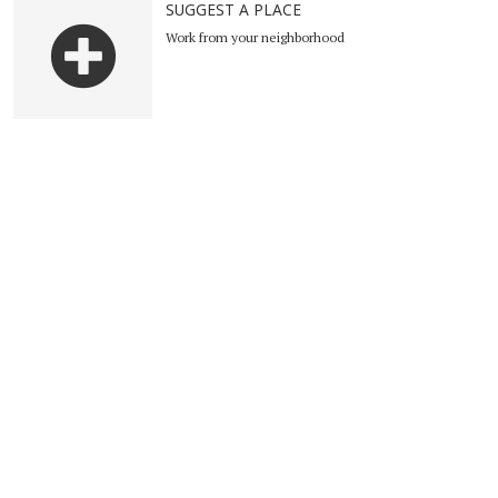
SUGGEST A PLACE
Work from your neighborhood