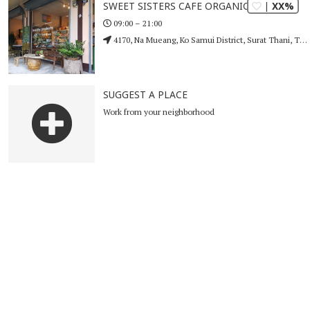
| XX%
SWEET SISTERS CAFE ORGANIC
09:00 – 21:00
4170, Na Mueang, Ko Samui District, Surat Thani, Thailand
SUGGEST A PLACE
Work from your neighborhood