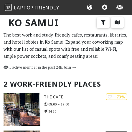
LAPTOP
FRIENDLY
KO SAMUI
The best work and study-friendly cafes, restaurants, libraries,
and hotel lobbies in Ko Samui. Expand your coworking map
with our list of casual spots with free and reliable Wi-Fi,
ample power sockets, and comfy seating areas!
1 active member in the past 24h.
Join →
2 WORK-FRIENDLY PLACES
| 73%
THE CAFE
08:00 – 17:00
34 16