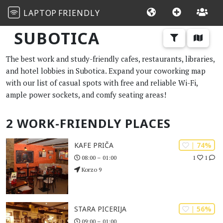
LAPTOP
FRIENDLY
SUBOTICA
The best work and study-friendly cafes, restaurants, libraries,
and hotel lobbies in Subotica. Expand your coworking map
with our list of casual spots with free and reliable Wi-Fi,
ample power sockets, and comfy seating areas!
2 WORK-FRIENDLY PLACES
| 74%
KAFE PRIČA
1
1
08:00 – 01:00
Korzo 9
| 56%
STARA PICERIJA
09:00 – 01:00