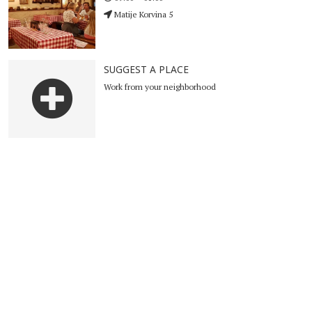
Matije Korvina 5
SUGGEST A PLACE
Work from your neighborhood