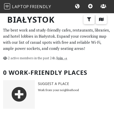
LAPTOP
FRIENDLY
BIAŁYSTOK
The best work and study-friendly cafes, restaurants, libraries,
and hotel lobbies in Białystok. Expand your coworking map
with our list of casual spots with free and reliable Wi-Fi,
ample power sockets, and comfy seating areas!
2 active members in the past 24h.
Join →
0 WORK-FRIENDLY PLACES
SUGGEST A PLACE
Work from your neighborhood