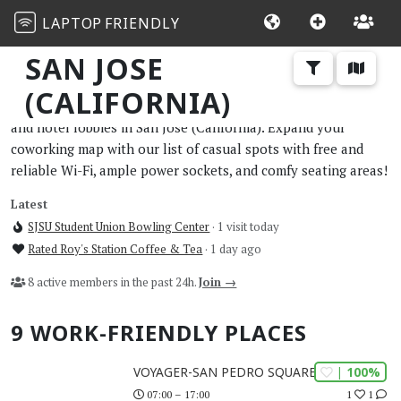
LAPTOP
FRIENDLY
SAN JOSE
(CALIFORNIA)
The best work and study-friendly cafes, restaurants, libraries,
and hotel lobbies in San Jose (California). Expand your
coworking map with our list of casual spots with free and
reliable Wi-Fi, ample power sockets, and comfy seating areas!
Latest
SJSU Student Union Bowling Center
· 1 visit today
Rated Roy's Station Coffee & Tea
· 1 day ago
8 active members in the past 24h.
Join →
9 WORK-FRIENDLY PLACES
| 100%
VOYAGER-SAN PEDRO SQUARE
1
1
07:00 – 17:00