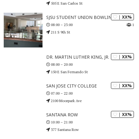
505 E San Carlos St
| XX%
SJSU STUDENT UNION BOWLING CENTER
1
08:00 – 23:00
211 S 9th St
| XX%
DR. MARTIN LUTHER KING, JR. LIBRARY
08:00 – 20:00
150 E San Fernando St
| XX%
SAN JOSE CITY COLLEGE
07:00 – 22:00
2100 Moorpark Ave
| XX%
SANTANA ROW
10:00 – 21:00
377 Santana Row