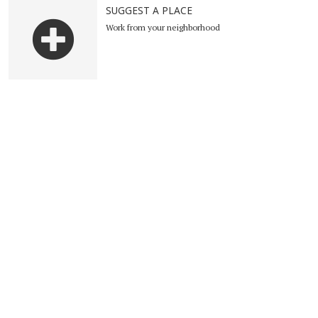
SUGGEST A PLACE
Work from your neighborhood
Suggest a place
Become Ambassador