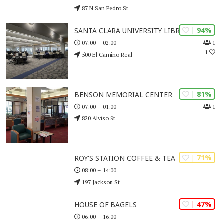
87 N San Pedro St
| 94%
SANTA CLARA UNIVERSITY LIBRARY
1
07:00 – 02:00
1
500 El Camino Real
| 81%
BENSON MEMORIAL CENTER
1
07:00 – 01:00
820 Alviso St
| 71%
ROY'S STATION COFFEE & TEA
08:00 – 14:00
197 Jackson St
| 47%
HOUSE OF BAGELS
06:00 – 16:00