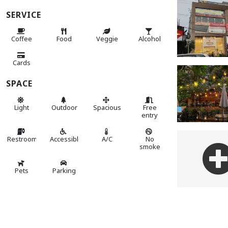
SERVICE
Coffee
Food
Veggie
Alcohol
Cards
SPACE
Light
Outdoor
Spacious
Free
entry
Restroom
Accessible
A/C
No
smoke
Pets
Parking