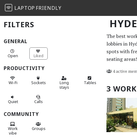
LAPTOP
FRIENDLY
HYD
FILTERS
The best work 
GENERAL
lobbies in Hy
spots with fr
Open
Liked
seating areas!
PRODUCTIVITY
4 active mem
Wi-Fi
Sockets
Long
Tables
3 WORK
stays
Quiet
Calls
COMMUNITY
Work
Groups
vibe