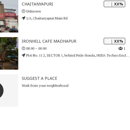
| XX%
CHAITANYAPURI
Unknown
1/A, Chaitanyapuri Main Rd
| XX%
IRONHILL CAFE MADHAPUR
1
08:00 – 00:00
Plot No. 11 2, SECTOR 1, behind Pride Honda, HUDA Techno Enclave, HITEC City
SUGGEST A PLACE
Work from your neighborhood