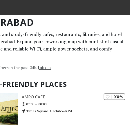
ERABAD
and study-friendly cafes, restaurants, libraries, and hotel
derabad. Expand your coworking map with our list of casual
ee and reliable Wi-Fi, ample power sockets, and comfy
bers in the past 24h.
Join →
-FRIENDLY PLACES
| XX%
AMRO CAFE
07:00 – 00:00
Times Square, Gachibowli Rd