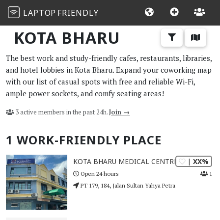
LAPTOP
FRIENDLY
KOTA BHARU
The best work and study-friendly cafes, restaurants, libraries,
and hotel lobbies in Kota Bharu. Expand your coworking map
with our list of casual spots with free and reliable Wi-Fi,
ample power sockets, and comfy seating areas!
3 active members in the past 24h.
Join →
1 WORK-FRIENDLY PLACE
| XX%
KOTA BHARU MEDICAL CENTRE
1
Open 24 hours
PT 179, 184, Jalan Sultan Yahya Petra