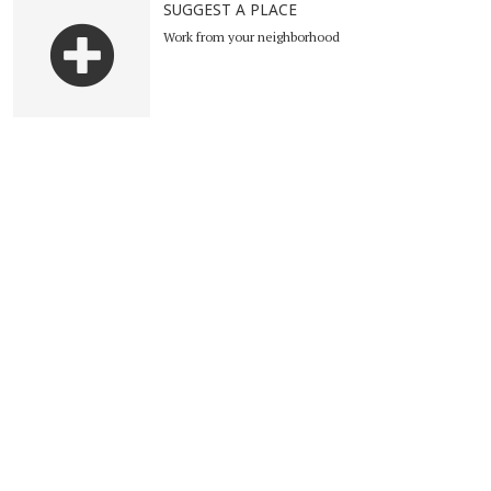
SUGGEST A PLACE
Work from your neighborhood