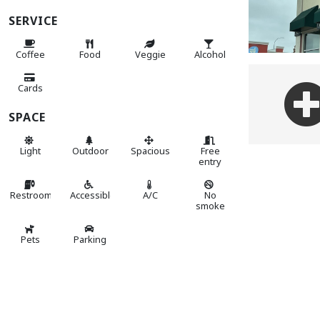
SERVICE
Coffee
Food
Veggie
Alcohol
Cards
SPACE
Light
Outdoor
Spacious
Free
entry
Restroom
Accessible
A/C
No
smoke
Pets
Parking