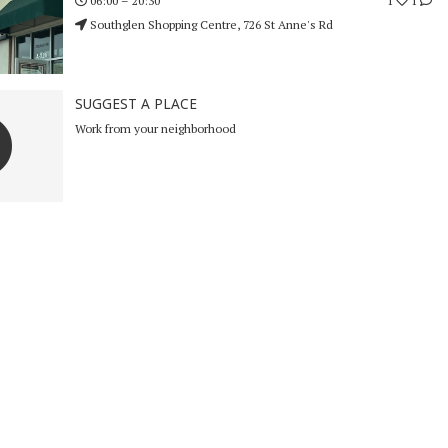
1
1
06:00 – 20:30
Southglen Shopping Centre, 726 St Anne's Rd
SUGGEST A PLACE
Work from your neighborhood