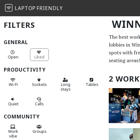
LAPTOP
FRIENDLY
WINN
FILTERS
The best work 
GENERAL
lobbies in Wi
spots with fr
Open
Liked
seating areas!
PRODUCTIVITY
2 WORK
Wi-Fi
Sockets
Long
Tables
stays
Quiet
Calls
COMMUNITY
Work
Groups
vibe