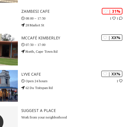
| 31%
ZAMBESI CAFE
1
1
08:00 – 17:30
28 Market St
| XX%
MCCAFÉ KIMBERLEY
07:30 – 17:00
North, Cape Town Rd
| XX%
LYVE CAFE
1
Open 24 hours
62 Du Toitspan Rd
SUGGEST A PLACE
Work from your neighborhood