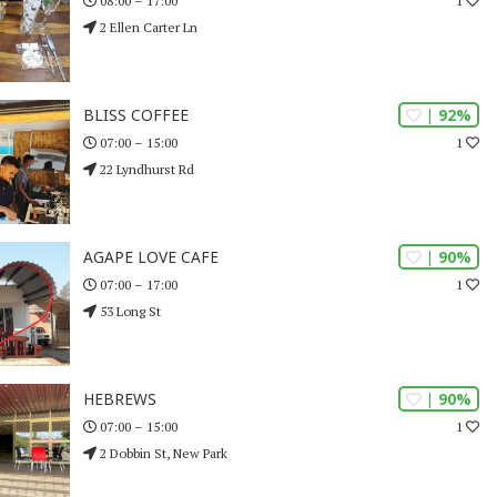
1
08:00 – 17:00
2 Ellen Carter Ln
| 92%
BLISS COFFEE
1
07:00 – 15:00
22 Lyndhurst Rd
| 90%
AGAPE LOVE CAFE
1
07:00 – 17:00
53 Long St
| 90%
HEBREWS
1
07:00 – 15:00
2 Dobbin St, New Park