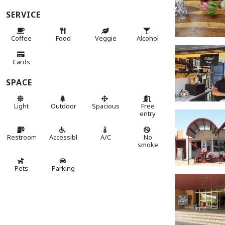
SERVICE
Coffee
Food
Veggie
Alcohol
Cards
SPACE
Light
Outdoor
Spacious
Free
entry
Restroom
Accessible
A/C
No
smoke
Pets
Parking