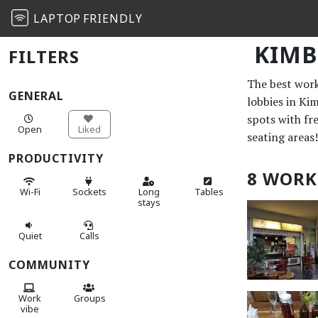
LAPTOP
FRIENDLY
KIMB
FILTERS
The best work 
GENERAL
lobbies in Ki
spots with fr
Open
Liked
seating areas!
PRODUCTIVITY
8 WORK
Wi-Fi
Sockets
Long
Tables
stays
Quiet
Calls
COMMUNITY
Work
Groups
vibe