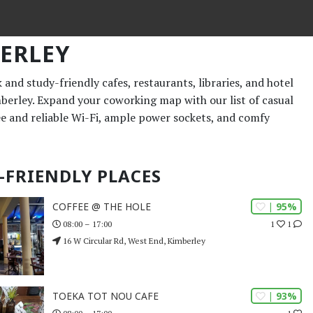
ERLEY
and study-friendly cafes, restaurants, libraries, and hotel
mberley. Expand your coworking map with our list of casual
ee and reliable Wi-Fi, ample power sockets, and comfy
-FRIENDLY PLACES
| 95%
COFFEE @ THE HOLE
1
1
08:00 – 17:00
16 W Circular Rd, West End, Kimberley
| 93%
TOEKA TOT NOU CAFE