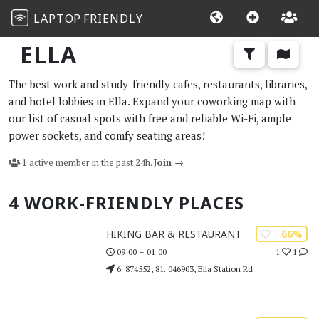
LAPTOP
FRIENDLY
ELLA
The best work and study-friendly cafes, restaurants, libraries,
and hotel lobbies in Ella. Expand your coworking map with
our list of casual spots with free and reliable Wi-Fi, ample
power sockets, and comfy seating areas!
1 active member in the past 24h.
Join →
4 WORK-FRIENDLY PLACES
| 66%
HIKING BAR & RESTAURANT
1
1
09:00 – 01:00
6. 874552, 81. 046903, Ella Station Rd