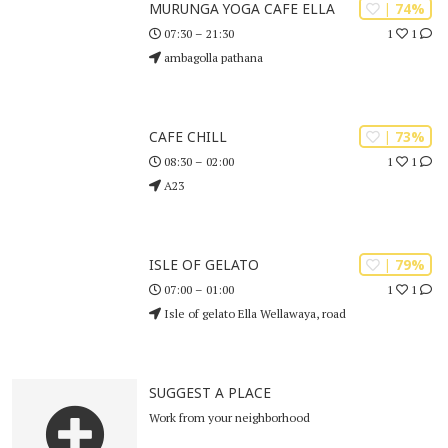
| 74%
MURUNGA YOGA CAFE ELLA
1
1
07:30 – 21:30
ambagolla pathana
| 73%
CAFE CHILL
1
1
08:30 – 02:00
A23
| 79%
ISLE OF GELATO
1
1
07:00 – 01:00
Isle of gelato Ella Wellawaya, road
SUGGEST A PLACE
Work from your neighborhood