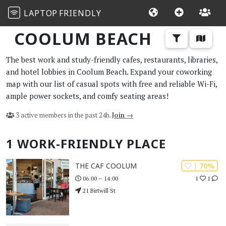
LAPTOP
FRIENDLY
COOLUM BEACH
The best work and study-friendly cafes, restaurants, libraries,
and hotel lobbies in Coolum Beach. Expand your coworking
map with our list of casual spots with free and reliable Wi-Fi,
ample power sockets, and comfy seating areas!
3 active members in the past 24h.
Join →
1 WORK-FRIENDLY PLACE
| 70%
THE CAF COOLUM
1
1
06:00 – 14:00
21 Birtwill St