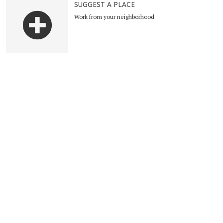
SUGGEST A PLACE
Work from your neighborhood