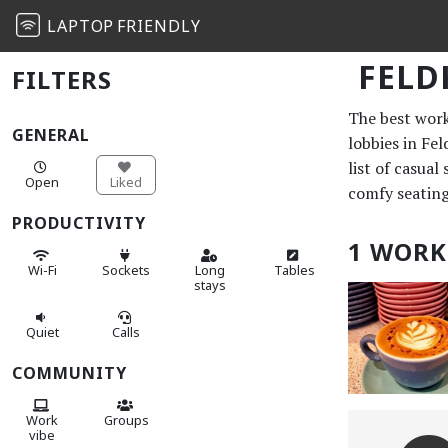
LAPTOP
FRIENDLY
FELD
FILTERS
The best work 
GENERAL
lobbies in Fe
list of casual
Open
Liked
comfy seating
PRODUCTIVITY
1 WORK
Wi-Fi
Sockets
Long
Tables
stays
Quiet
Calls
COMMUNITY
Work
Groups
vibe