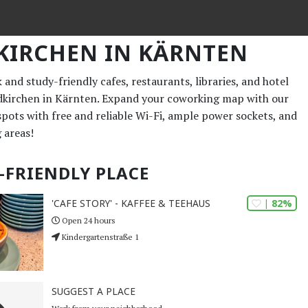
KIRCHEN IN KÄRNTEN
and study-friendly cafes, restaurants, libraries, and hotel
ldkirchen in Kärnten. Expand your coworking map with our
 spots with free and reliable Wi-Fi, ample power sockets, and
 areas!
-FRIENDLY PLACE
| 82%
'CAFE STORY' - KAFFEE & TEEHAUS
Open 24 hours
Kindergartenstraße 1
SUGGEST A PLACE