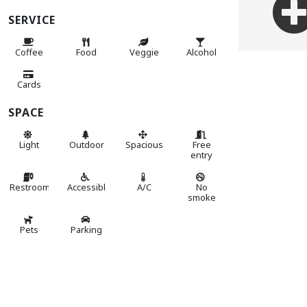
SERVICE
Coffee
Food
Veggie
Alcohol
Cards
SPACE
Light
Outdoor
Spacious
Free
entry
Restroom
Accessible
A/C
No
smoke
Pets
Parking