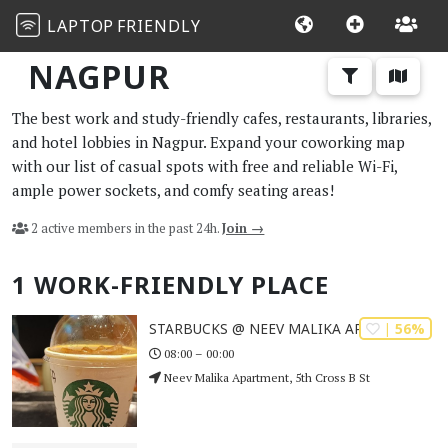
LAPTOP
FRIENDLY
NAGPUR
The best work and study-friendly cafes, restaurants, libraries,
and hotel lobbies in Nagpur. Expand your coworking map
with our list of casual spots with free and reliable Wi-Fi,
ample power sockets, and comfy seating areas!
2 active members in the past 24h.
Join →
1 WORK-FRIENDLY PLACE
| 56%
STARBUCKS @ NEEV MALIKA APARTMENT
08:00 – 00:00
Neev Malika Apartment, 5th Cross B St