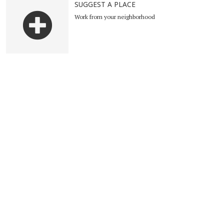
SUGGEST A PLACE
Work from your neighborhood