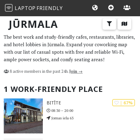
LAPTOP
FRIENDLY
JŪRMALA
The best work and study-friendly cafes, restaurants, libraries,
and hotel lobbies in Jūrmala. Expand your coworking map
with our list of casual spots with free and reliable Wi-Fi,
ample power sockets, and comfy seating areas!
8 active members in the past 24h.
Join →
1 WORK-FRIENDLY PLACE
| 67%
BITĪTE
08:30 – 20:00
Jomas iela 63