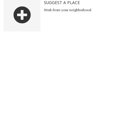
SUGGEST A PLACE
Work from your neighborhood