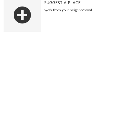
SUGGEST A PLACE
Work from your neighborhood