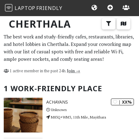
LAPTOP
FRIENDLY
CHERTHALA
The best work and study-friendly cafes, restaurants, libraries,
and hotel lobbies in Cherthala. Expand your coworking map
with our list of casual spots with free and reliable Wi-Fi,
ample power sockets, and comfy seating areas!
1 active member in the past 24h.
Join →
1 WORK-FRIENDLY PLACE
| XX%
ACHAYANS
Unknown
M83Q+WM3, 11th Mile, Mayithara