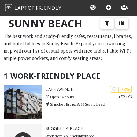
LAPTOP
FRIENDLY
SUNNY BEACH
The best work and study-friendly cafes, restaurants, libraries,
and hotel lobbies in Sunny Beach. Expand your coworking
map with our list of casual spots with free and reliable Wi-Fi,
ample power sockets, and comfy seating areas!
1 WORK-FRIENDLY PLACE
| 78%
CAFE AVENUE
1
1
Open 24 hours
Slanchev Bryag, 8240 Sunny Beach
SUGGEST A PLACE
Work from your neighborhood