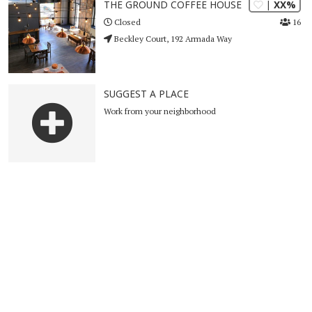
| XX%
THE GROUND COFFEE HOUSE
16
Closed
Beckley Court, 192 Armada Way
SUGGEST A PLACE
Work from your neighborhood