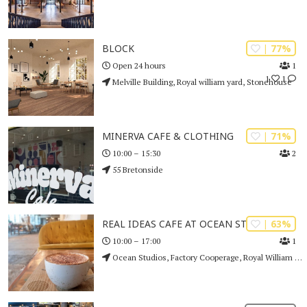
| 77%
BLOCK
1
Open 24 hours
1
1
Melville Building, Royal william yard, Stonehouse
| 71%
MINERVA CAFE & CLOTHING
2
10:00 – 15:30
55 Bretonside
| 63%
REAL IDEAS CAFE AT OCEAN STUDIOS
1
10:00 – 17:00
Ocean Studios, Factory Cooperage, Royal William Yard, Plymouth, PL1 3RP. , Stonehouse