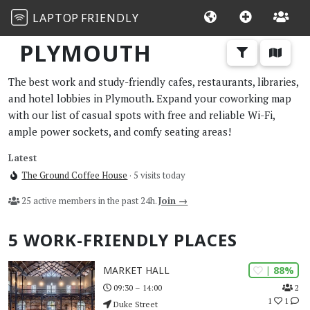
LAPTOP
FRIENDLY
PLYMOUTH
The best work and study-friendly cafes, restaurants, libraries,
and hotel lobbies in Plymouth. Expand your coworking map
with our list of casual spots with free and reliable Wi-Fi,
ample power sockets, and comfy seating areas!
Latest
The Ground Coffee House
· 5 visits today
25 active members in the past 24h.
Join →
5 WORK-FRIENDLY PLACES
| 88%
MARKET HALL
2
09:30 – 14:00
1
1
Duke Street