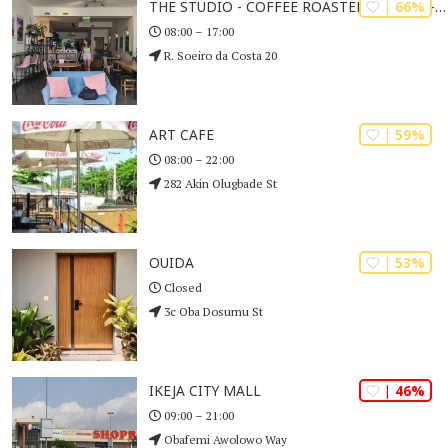
| 66%
THE STUDIO - COFFEE ROASTERS & CAFÉ - LAGOS
08:00 – 17:00
R. Soeiro da Costa 20
| 59%
ART CAFE
08:00 – 22:00
282 Akin Olugbade St
| 53%
OUIDA
Closed
3c Oba Dosumu St
| 46%
IKEJA CITY MALL
09:00 – 21:00
Obafemi Awolowo Way