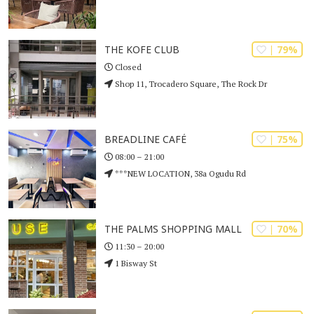
| 79%
THE KOFE CLUB
Closed
Shop 11, Trocadero Square, The Rock Dr
| 75%
BREADLINE CAFÉ
08:00 – 21:00
***NEW LOCATION, 38a Ogudu Rd
| 70%
THE PALMS SHOPPING MALL
11:30 – 20:00
1 Bisway St