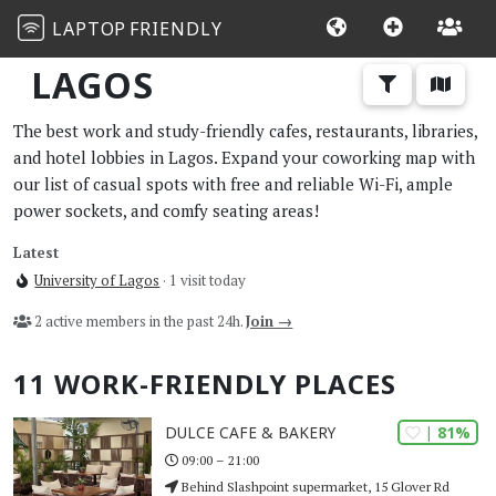
LAPTOP
FRIENDLY
LAGOS
The best work and study-friendly cafes, restaurants, libraries,
and hotel lobbies in Lagos. Expand your coworking map with
our list of casual spots with free and reliable Wi-Fi, ample
power sockets, and comfy seating areas!
Latest
University of Lagos
· 1 visit today
2 active members in the past 24h.
Join →
11 WORK-FRIENDLY PLACES
| 81%
DULCE CAFE & BAKERY
09:00 – 21:00
Behind Slashpoint supermarket, 15 Glover Rd