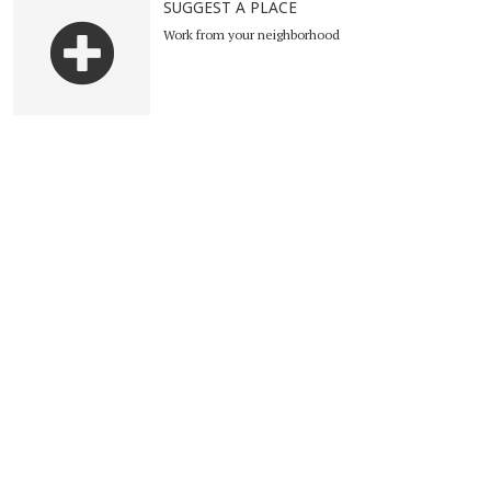
SUGGEST A PLACE
Work from your neighborhood
Suggest a place
Become Ambassador