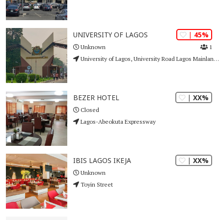
| 45%
UNIVERSITY OF LAGOS
1
Unknown
University of Lagos, University Road Lagos Mainland Akoka, Yaba
| XX%
BEZER HOTEL
Closed
Lagos-Abeokuta Expressway
| XX%
IBIS LAGOS IKEJA
Unknown
Toyin Street