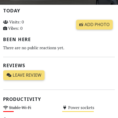
TODAY
Visits: 0
📸 ADD PHOTO
Vibes: 0
BEEN HERE
There are no public reactions yet.
REVIEWS
LEAVE REVIEW
PRODUCTIVITY
Stable Wi-Fi
Power sockets
Low
Medium