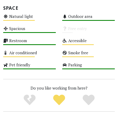
SPACE
Natural light
Outdoor area
Medium
High
Spacious
Free entry
High
Unknown
Restroom
Accessible
High
Medium
Air conditioned
Smoke free
Medium
Medium
Pet friendly
Parking
High
High
Do you like working from here?