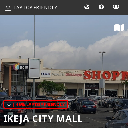
LAPTOP
FRIENDLY
| 46% LAPTOP FRIENDLY
IKEJA CITY MALL