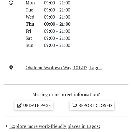
Mon
09:00 – 21:00
Tue
09:00 – 21:00
Wed
09:00 – 21:00
Thu
09:00 – 21:00
Fri
09:00 – 21:00
Sat
09:00 – 21:00
Sun
09:00 – 21:00
Obafemi Awolowo Way, 101233, Lagos
Missing or incorrect information?
UPDATE PAGE
REPORT CLOSED
Explore more work-friendly places in Lagos!