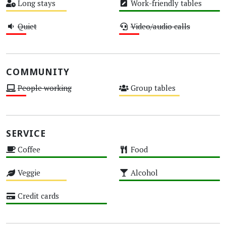
Long stays
Work-friendly tables
Medium
High
Quiet
Video/audio calls
Low
Low
COMMUNITY
People working
Group tables
Low
Medium
SERVICE
Coffee
Food
High
High
Veggie
Alcohol
Medium
High
Credit cards
High