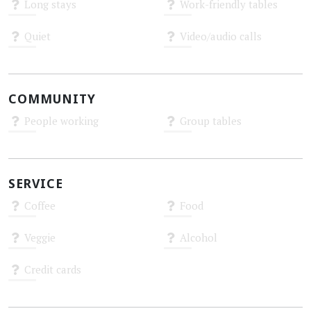
Long stays
Work-friendly tables
Unknown
Unknown
Quiet
Video/audio calls
Unknown
Unknown
COMMUNITY
People working
Group tables
Unknown
Unknown
SERVICE
Coffee
Food
Unknown
Unknown
Veggie
Alcohol
Unknown
Unknown
Credit cards
Unknown