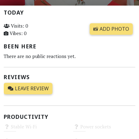
TODAY
Visits: 0
📸 ADD PHOTO
Vibes: 0
BEEN HERE
There are no public reactions yet.
REVIEWS
LEAVE REVIEW
PRODUCTIVITY
Stable Wi-Fi
Power sockets
Unknown
Unknown