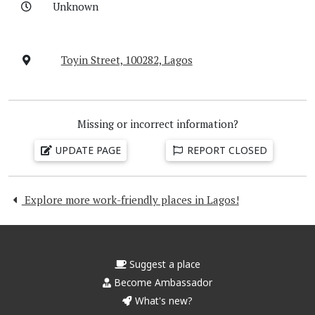
Unknown
Toyin Street, 100282, Lagos
Missing or incorrect information?
UPDATE PAGE
REPORT CLOSED
Explore more work-friendly places in Lagos!
Suggest a place
Become Ambassador
What's new?