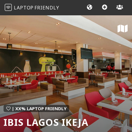
LAPTOP
FRIENDLY
| XX% LAPTOP FRIENDLY
IBIS LAGOS IKEJA