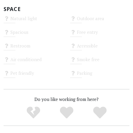
SPACE
Natural light
Outdoor area
Unknown
Unknown
Spacious
Free entry
Unknown
Unknown
Restroom
Accessible
Unknown
Unknown
Air conditioned
Smoke free
Unknown
Unknown
Pet friendly
Parking
Unknown
Unknown
Do you like working from here?