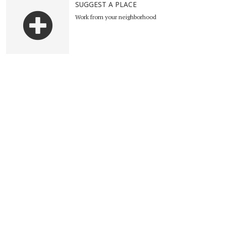
SUGGEST A PLACE
Work from your neighborhood