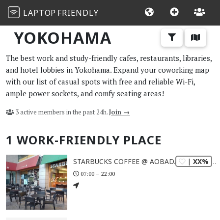
LAPTOP
FRIENDLY
YOKOHAMA
The best work and study-friendly cafes, restaurants, libraries,
and hotel lobbies in Yokohama. Expand your coworking map
with our list of casual spots with free and reliable Wi-Fi,
ample power sockets, and comfy seating areas!
3 active members in the past 24h.
Join →
1 WORK-FRIENDLY PLACE
| XX%
STARBUCKS COFFEE @ AOBADAI TOKYU SQUARE
07:00 – 22:00