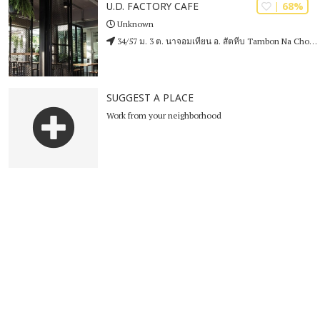
| 68%
U.D. FACTORY CAFE
Unknown
34/57 ม. 3 ต. นาจอมเทียน อ. สัตหีบ Tambon Na Chom Thian
SUGGEST A PLACE
Work from your neighborhood