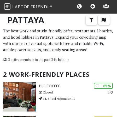
LAPTOP
FRIENDLY
PATTAYA
The best work and study-friendly cafes, restaurants, libraries,
and hotel lobbies in Pattaya. Expand your coworking map
with our list of casual spots with free and reliable Wi-Fi,
ample power sockets, and comfy seating areas!
2 active members in the past 24h.
Join →
2 WORK-FRIENDLY PLACES
| 85%
PIO COFFEE
1
Closed
34, 57 Soi Najomtien 19