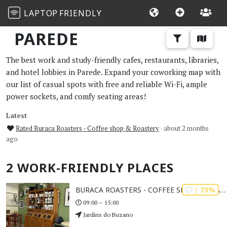
LAPTOP
FRIENDLY
PAREDE
The best work and study-friendly cafes, restaurants, libraries,
and hotel lobbies in Parede. Expand your coworking map with
our list of casual spots with free and reliable Wi-Fi, ample
power sockets, and comfy seating areas!
Latest
Rated Buraca Roasters - Coffee shop & Roastery
· about 2 months
ago
2 WORK-FRIENDLY PLACES
| 73%
BURACA ROASTERS - COFFEE SHOP & ROASTERY
09:00 – 15:00
Jardins do Buzano