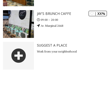
| XX%
JAY'S BRUNCH CAFFE
09:00 – 20:00
Av. Marginal 2668
SUGGEST A PLACE
Work from your neighborhood