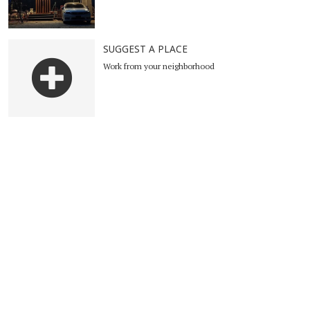
SUGGEST A PLACE
Work from your neighborhood