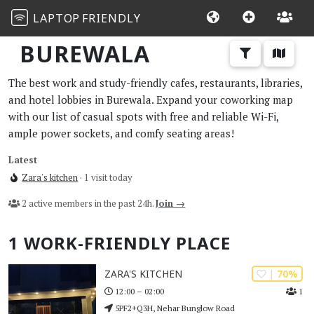
LAPTOP
FRIENDLY
BUREWALA
The best work and study-friendly cafes, restaurants, libraries,
and hotel lobbies in Burewala. Expand your coworking map
with our list of casual spots with free and reliable Wi-Fi,
ample power sockets, and comfy seating areas!
Latest
Zara's kitchen
· 1 visit today
2 active members in the past 24h.
Join →
1 WORK-FRIENDLY PLACE
| 70%
ZARA'S KITCHEN
1
12:00 – 02:00
5PF2+Q3H, Nehar Bunglow Road