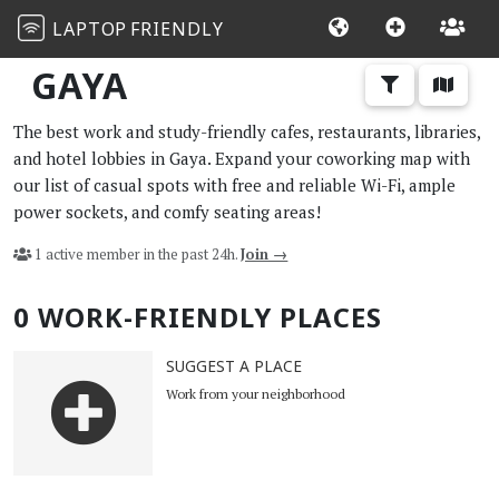
LAPTOP
FRIENDLY
GAYA
The best work and study-friendly cafes, restaurants, libraries,
and hotel lobbies in Gaya. Expand your coworking map with
our list of casual spots with free and reliable Wi-Fi, ample
power sockets, and comfy seating areas!
1 active member in the past 24h.
Join →
0 WORK-FRIENDLY PLACES
SUGGEST A PLACE
Work from your neighborhood