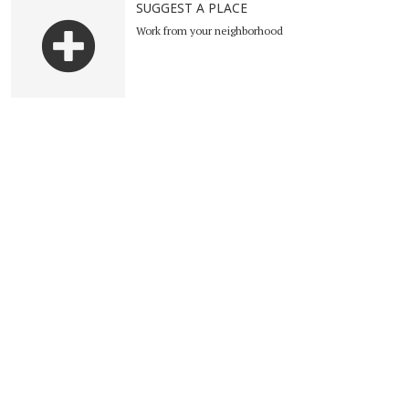
SUGGEST A PLACE
Work from your neighborhood