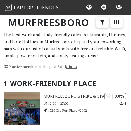
LAPTOP
FRIENDLY
MURFREESBORO
The best work and study-friendly cafes, restaurants, libraries,
and hotel lobbies in Murfreesboro. Expand your coworking
map with our list of casual spots with free and reliable Wi-Fi,
ample power sockets, and comfy seating areas!
3 active members in the past 24h.
Join →
1 WORK-FRIENDLY PLACE
| XX%
MURFREESBORO STRIKE & SPARE
1
12:00 – 23:00
1720 Old Fort Pkwy #2002