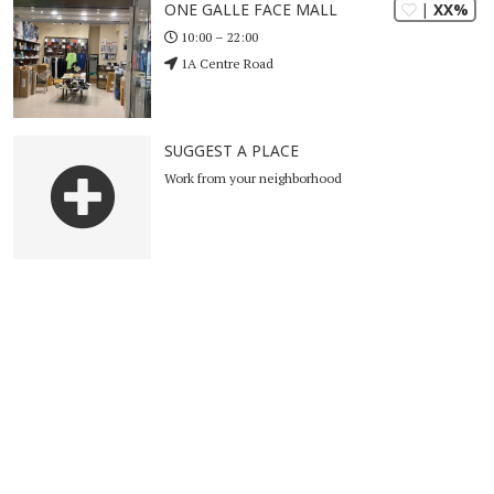
| XX%
ONE GALLE FACE MALL
10:00 – 22:00
1A Centre Road
SUGGEST A PLACE
Work from your neighborhood