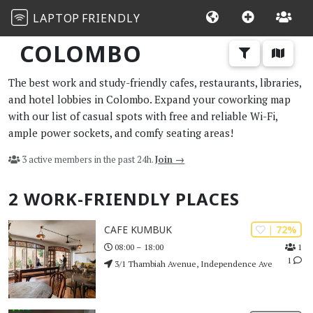
LAPTOP
FRIENDLY
COLOMBO
The best work and study-friendly cafes, restaurants, libraries,
and hotel lobbies in Colombo. Expand your coworking map
with our list of casual spots with free and reliable Wi-Fi,
ample power sockets, and comfy seating areas!
3 active members in the past 24h.
Join →
2 WORK-FRIENDLY PLACES
| 72%
CAFE KUMBUK
1
08:00 – 18:00
1
3/1 Thambiah Avenue, Independence Ave