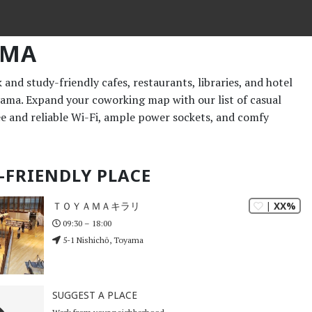
AMA
and study-friendly cafes, restaurants, libraries, and hotel
yama. Expand your coworking map with our list of casual
ee and reliable Wi-Fi, ample power sockets, and comfy
-FRIENDLY PLACE
| XX%
ＴＯＹＡＭＡキラリ
09:30 – 18:00
5-1 Nishichō, Toyama
SUGGEST A PLACE