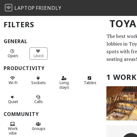
LAPTOP
FRIENDLY
TOY
FILTERS
The best work 
GENERAL
lobbies in To
spots with fr
Open
Liked
seating areas!
PRODUCTIVITY
1 WORK
Wi-Fi
Sockets
Long
Tables
stays
Quiet
Calls
COMMUNITY
Work
Groups
vibe