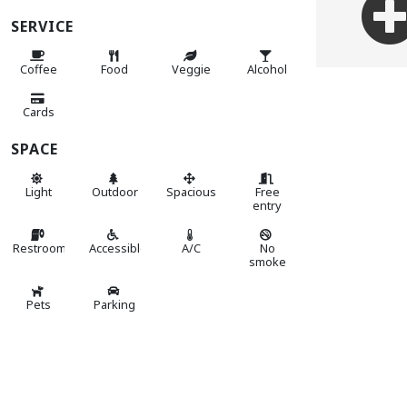
SERVICE
Coffee
Food
Veggie
Alcohol
Cards
SPACE
Light
Outdoor
Spacious
Free
entry
Restroom
Accessible
A/C
No
smoke
Pets
Parking