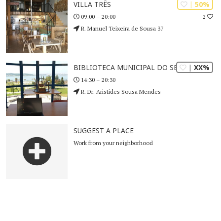
| 50%
VILLA TRÊS
2
09:00 – 20:00
R. Manuel Teixeira de Sousa 37
| XX%
BIBLIOTECA MUNICIPAL DO SEIXAL
14:30 – 20:30
R. Dr. Aristides Sousa Mendes
SUGGEST A PLACE
Work from your neighborhood