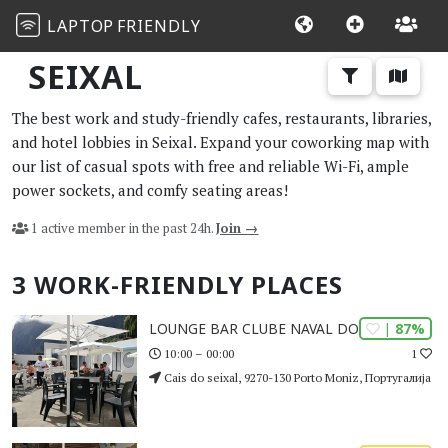
LAPTOP
FRIENDLY
SEIXAL
The best work and study-friendly cafes, restaurants, libraries,
and hotel lobbies in Seixal. Expand your coworking map with
our list of casual spots with free and reliable Wi-Fi, ample
power sockets, and comfy seating areas!
1 active member in the past 24h.
Join →
3 WORK-FRIENDLY PLACES
| 87%
LOUNGE BAR CLUBE NAVAL DO SEIXAL
1
10:00 – 00:00
Cais do seixal, 9270-130 Porto Moniz, Португалија