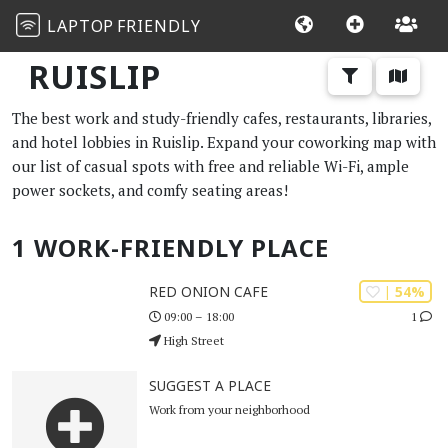
LAPTOP
FRIENDLY
RUISLIP
The best work and study-friendly cafes, restaurants, libraries,
and hotel lobbies in Ruislip. Expand your coworking map with
our list of casual spots with free and reliable Wi-Fi, ample
power sockets, and comfy seating areas!
1 WORK-FRIENDLY PLACE
| 54%
RED ONION CAFE
1
09:00 – 18:00
High Street
SUGGEST A PLACE
Work from your neighborhood