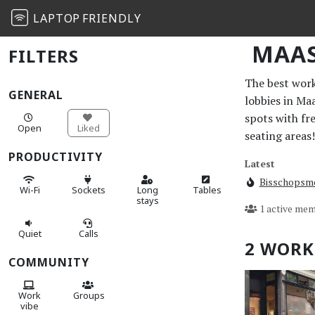
LAPTOP
FRIENDLY
MAAS
FILTERS
The best work 
GENERAL
lobbies in Ma
spots with fr
Open
Liked
seating areas!
PRODUCTIVITY
Latest
Bisschopsm
Wi-Fi
Sockets
Long
Tables
stays
1 active mem
Quiet
Calls
2 WORK
COMMUNITY
Work
Groups
vibe