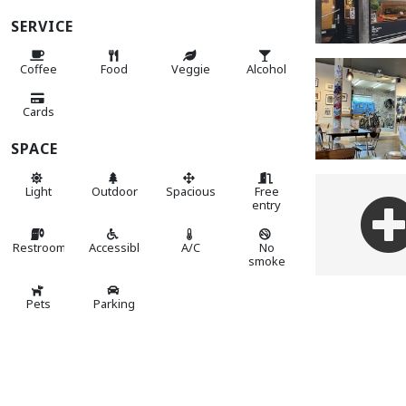
SERVICE
Coffee
Food
Veggie
Alcohol
Cards
SPACE
Light
Outdoor
Spacious
Free
entry
Restroom
Accessible
A/C
No
smoke
Pets
Parking