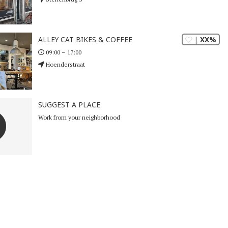
| XX%
ALLEY CAT BIKES & COFFEE
09:00 – 17:00
Hoenderstraat
SUGGEST A PLACE
Work from your neighborhood