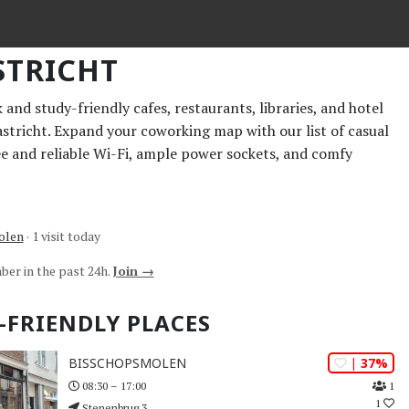
TRICHT
and study-friendly cafes, restaurants, libraries, and hotel
astricht. Expand your coworking map with our list of casual
ee and reliable Wi-Fi, ample power sockets, and comfy
olen
· 1 visit today
ber in the past 24h.
Join →
-FRIENDLY PLACES
| 37%
BISSCHOPSMOLEN
1
08:30 – 17:00
1
Stenenbrug 3