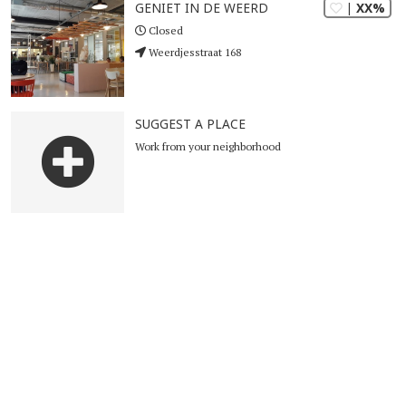
| XX%
GENIET IN DE WEERD
Closed
Weerdjesstraat 168
SUGGEST A PLACE
Work from your neighborhood