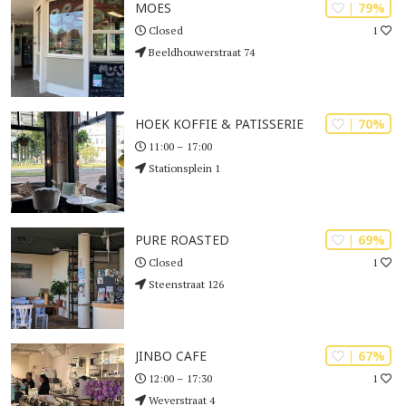
| 79%
MOES
1
Closed
Beeldhouwerstraat 74
| 70%
HOEK KOFFIE & PATISSERIE
11:00 – 17:00
Stationsplein 1
| 69%
PURE ROASTED
1
Closed
Steenstraat 126
| 67%
JINBO CAFE
1
12:00 – 17:30
Weverstraat 4