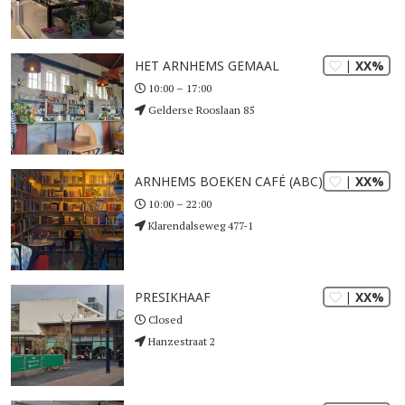
| XX%
HET ARNHEMS GEMAAL
10:00 – 17:00
Gelderse Rooslaan 85
| XX%
ARNHEMS BOEKEN CAFÉ (ABC) LIBERTAS
10:00 – 22:00
Klarendalseweg 477-1
| XX%
PRESIKHAAF
Closed
Hanzestraat 2