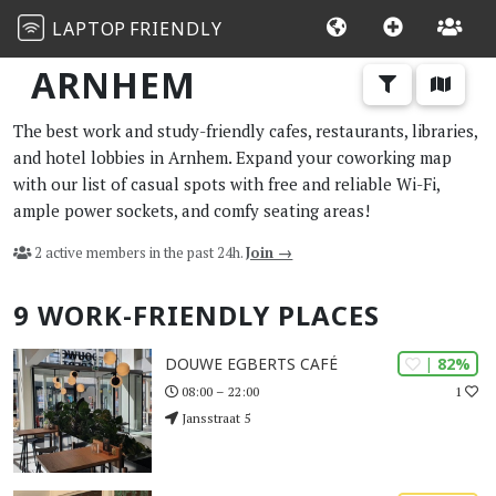
LAPTOP
FRIENDLY
ARNHEM
The best work and study-friendly cafes, restaurants, libraries,
and hotel lobbies in Arnhem. Expand your coworking map
with our list of casual spots with free and reliable Wi-Fi,
ample power sockets, and comfy seating areas!
2 active members in the past 24h.
Join →
9 WORK-FRIENDLY PLACES
| 82%
DOUWE EGBERTS CAFÉ
1
08:00 – 22:00
Jansstraat 5