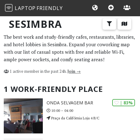
LAPTOP
FRIENDLY
SESIMBRA
The best work and study-friendly cafes, restaurants, libraries,
and hotel lobbies in Sesimbra. Expand your coworking map
with our list of casual spots with free and reliable Wi-Fi,
ample power sockets, and comfy seating areas!
1 active member in the past 24h.
Join →
1 WORK-FRIENDLY PLACE
| 83%
ONDA SELVAGEM BAR
10:00 – 04:00
Praça da Califórnia Loja 4 B/C