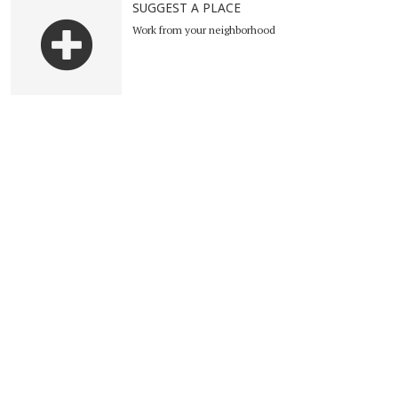
SUGGEST A PLACE
Work from your neighborhood