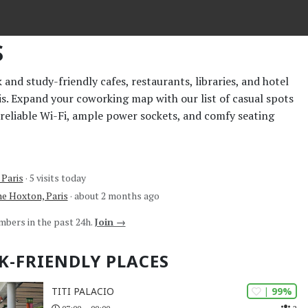
S
and study-friendly cafes, restaurants, libraries, and hotel
ris. Expand your coworking map with our list of casual spots
 reliable Wi-Fi, ample power sockets, and comfy seating
 Paris
· 5 visits today
e Hoxton, Paris
· about 2 months ago
mbers in the past 24h.
Join →
K-FRIENDLY PLACES
| 99%
TITI PALACIO