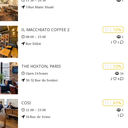
1
11:30 – 20:30
5 Rue Marie Stuart
| 72%
IL MACCHIATO COFFEE 2
1
08:00 – 23:00
1
1
Rue Didot
| 72%
THE HOXTON, PARIS
16
Open 24 hours
2
4
30-32 Rue du Sentier
| 67%
COSI
1
12:00 – 23:00
1
54 Rue de Seine