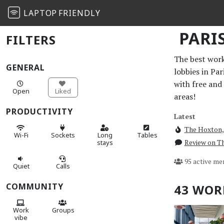
LAPTOP
FRIENDLY
PARI
FILTERS
The best work 
GENERAL
lobbies in Pa
with free and
Open
Liked
areas!
PRODUCTIVITY
Latest
The Hoxton,
Wi-Fi
Sockets
Long
Tables
Review on Th
stays
95 active me
Quiet
Calls
COMMUNITY
43 WOR
Work
Groups
vibe