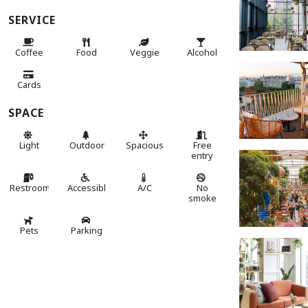
SERVICE
Coffee
Food
Veggie
Alcohol
Cards
SPACE
Light
Outdoor
Spacious
Free
entry
Restroom
Accessible
A/C
No
smoke
Pets
Parking