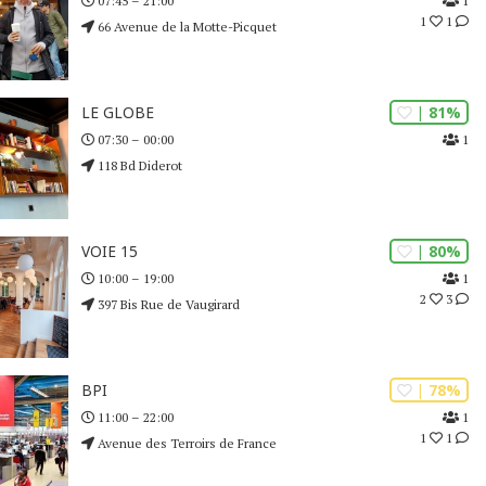
1
07:45 – 21:00
1
1
66 Avenue de la Motte-Picquet
| 81%
LE GLOBE
1
07:30 – 00:00
118 Bd Diderot
| 80%
VOIE 15
1
10:00 – 19:00
2
3
397 Bis Rue de Vaugirard
| 78%
BPI
1
11:00 – 22:00
1
1
Avenue des Terroirs de France