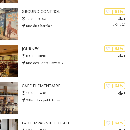
| 64%
GROUND CONTROL
1
12:00 – 21:30
1
1
Rue du Charolais
| 64%
JOURNEY
1
09:30 – 00:00
Rue des Petits Carreaux
| 64%
CAFÉ ÉLÉMENTAIRE
1
11:00 – 16:00
38 Rue Léopold Bellan
| 64%
LA COMPAGNIE DU CAFÉ