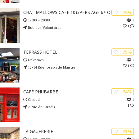
| 76%
CHAT MALLOWS CAFÉ 10€/PERS AGE 6+ ONLY
1
12:00 – 20:00
1
1
Rue des Volontaires
| 75%
TERRASS HOTEL
1
Unknown
1
1
12-14 Rue Joseph de Maistre
| 74%
CAFÉ RHUBARBE
1
Closed
1
2 Rue de Paradis
| 73%
LA GAUFRERIE