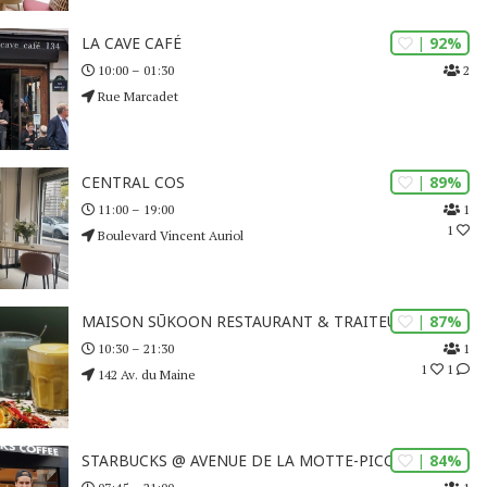
| 92%
LA CAVE CAFÉ
2
10:00 – 01:30
Rue Marcadet
| 89%
CENTRAL COS
1
11:00 – 19:00
1
Boulevard Vincent Auriol
| 87%
MAISON SŪKOON RESTAURANT & TRAITEUR
1
10:30 – 21:30
1
1
142 Av. du Maine
| 84%
STARBUCKS @ AVENUE DE LA MOTTE-PICQUET