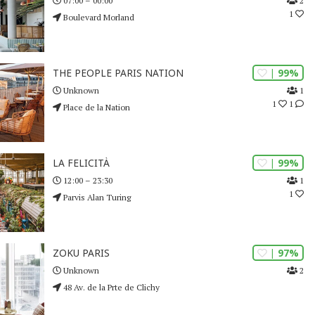
2
07:00 – 00:00
1
Boulevard Morland
| 99%
THE PEOPLE PARIS NATION
1
Unknown
1
1
Place de la Nation
| 99%
LA FELICITÀ
1
12:00 – 23:30
1
Parvis Alan Turing
| 97%
ZOKU PARIS
2
Unknown
48 Av. de la Prte de Clichy