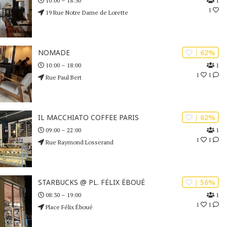
1
10:00 – 18:30
1
19 Rue Notre Dame de Lorette
| 62%
NOMADE
1
10:00 – 18:00
1
1
Rue Paul Bert
| 62%
IL MACCHIATO COFFEE PARIS
1
09:00 – 22:00
1
1
Rue Raymond Losserand
| 56%
STARBUCKS @ PL. FÉLIX ÉBOUÉ
1
08:30 – 19:00
1
1
Place Félix Éboué