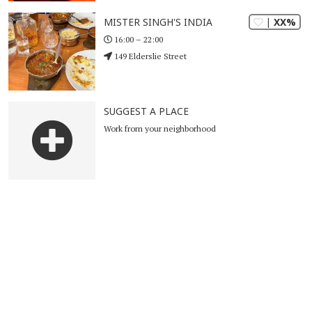
| XX%
MISTER SINGH'S INDIA
16:00 – 22:00
149 Elderslie Street
SUGGEST A PLACE
Work from your neighborhood