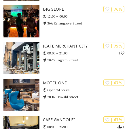
| 76%
BIG SLOPE
12:00 – 00:00
36A Kelvingrove Street
| 75%
ICAFE MERCHANT CITY
1
08:00 – 21:00
70-72 Ingram Street
| 67%
MOTEL ONE
Open 24 hours
78-82 Oswald Street
| 63%
CAFE GANDOLFI
1
08:00 – 23:00