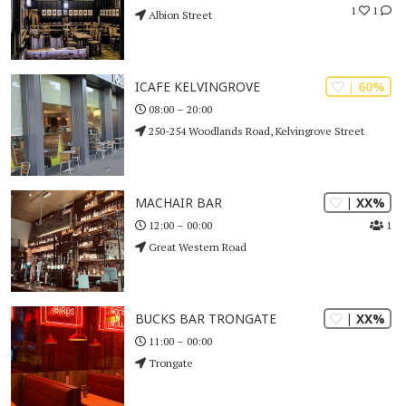
1
1
Albion Street
| 60%
ICAFE KELVINGROVE
08:00 – 20:00
250-254 Woodlands Road, Kelvingrove Street
| XX%
MACHAIR BAR
1
12:00 – 00:00
Great Western Road
| XX%
BUCKS BAR TRONGATE
11:00 – 00:00
Trongate