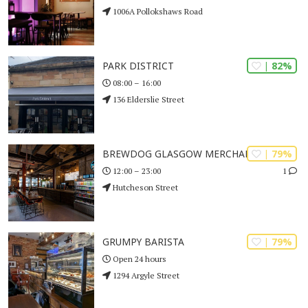
1006A Pollokshaws Road
| 82%
PARK DISTRICT
08:00 – 16:00
136 Elderslie Street
| 79%
BREWDOG GLASGOW MERCHANT CITY
1
12:00 – 23:00
Hutcheson Street
| 79%
GRUMPY BARISTA
Open 24 hours
1294 Argyle Street