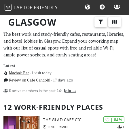
LAPTOP
FRIENDLY
GLASGOW
The best work and study-friendly cafes, restaurants, libraries,
and hotel lobbies in Glasgow. Expand your coworking map
with our list of casual spots with free and reliable Wi-Fi,
ample power sockets, and comfy seating areas!
Latest
Machair Bar
· 1 visit today
Review on Cafe Gandolfi
· 17 days ago
8 active members in the past 24h.
Join →
12 WORK-FRIENDLY PLACES
| 84%
THE GLAD CAFE CIC
1
11:00 – 23:00