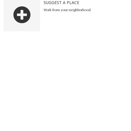
SUGGEST A PLACE
Work from your neighborhood