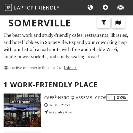
LAPTOP
FRIENDLY
SOMERVILLE
The best work and study-friendly cafes, restaurants, libraries,
and hotel lobbies in Somerville. Expand your coworking map
with our list of casual spots with free and reliable Wi-Fi,
ample power sockets, and comfy seating areas!
1 active member in the past 24h.
Join →
1 WORK-FRIENDLY PLACE
| XX%
CAFFÈ NERO @ ASSEMBLY ROW
07:00 – 21:30
Assembly Row