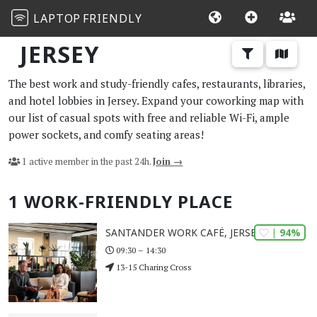
LAPTOP
FRIENDLY
JERSEY
The best work and study-friendly cafes, restaurants, libraries,
and hotel lobbies in Jersey. Expand your coworking map with
our list of casual spots with free and reliable Wi-Fi, ample
power sockets, and comfy seating areas!
1 active member in the past 24h.
Join →
1 WORK-FRIENDLY PLACE
| 94%
SANTANDER WORK CAFÉ, JERSEY
09:30 – 14:30
13-15 Charing Cross