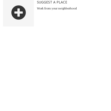
SUGGEST A PLACE
Work from your neighborhood