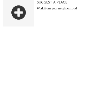
SUGGEST A PLACE
Work from your neighborhood