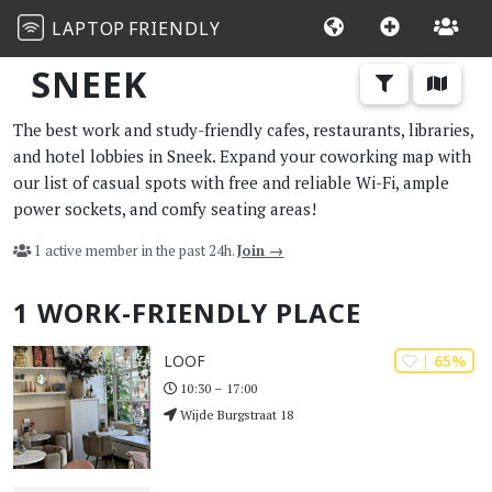
LAPTOP
FRIENDLY
SNEEK
The best work and study-friendly cafes, restaurants, libraries,
and hotel lobbies in Sneek. Expand your coworking map with
our list of casual spots with free and reliable Wi-Fi, ample
power sockets, and comfy seating areas!
1 active member in the past 24h.
Join →
1 WORK-FRIENDLY PLACE
| 65%
LOOF
10:30 – 17:00
Wijde Burgstraat 18