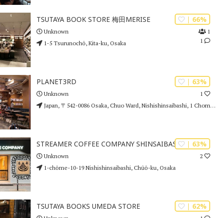
| 66%
TSUTAYA BOOK STORE 梅田MERISE
1
Unknown
1
1-5 Tsurunochō, Kita-ku, Osaka
| 63%
PLANET3RD
1
Unknown
Japan, 〒542-0086 Osaka, Chuo Ward, Nishishinsaibashi, 1 Chome−5−24 1F
| 63%
STREAMER COFFEE COMPANY SHINSAIBASHI
2
Unknown
1-chōme-10-19 Nishishinsaibashi, Chūō-ku, Osaka
| 62%
TSUTAYA BOOKS UMEDA STORE