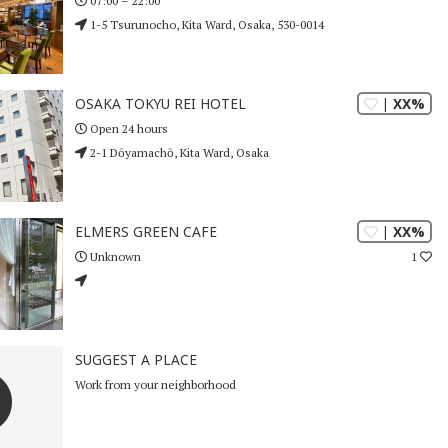
07:00 – 22:00
1-5 Tsurunocho, Kita Ward, Osaka, 530-0014
| XX%
OSAKA TOKYU REI HOTEL
Open 24 hours
2-1 Dōyamachō, Kita Ward, Osaka
| XX%
ELMERS GREEN CAFE
1
Unknown
SUGGEST A PLACE
Work from your neighborhood