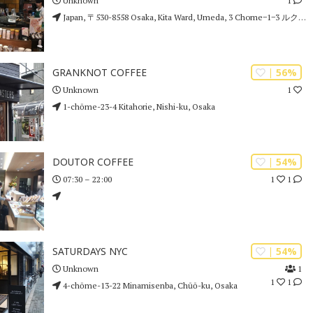
1
Unknown
Japan, 〒530-8558 Osaka, Kita Ward, Umeda, 3 Chome−1−3 ルクア イーレ 9F
| 56%
GRANKNOT COFFEE
1
Unknown
1-chōme-23-4 Kitahorie, Nishi-ku, Osaka
| 54%
DOUTOR COFFEE
1
1
07:30 – 22:00
| 54%
SATURDAYS NYC
1
Unknown
1
1
4-chōme-13-22 Minamisenba, Chūō-ku, Osaka