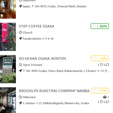
Unknown
Japan, 〒543-0072 Osaka, Tennoji Ward, Ikutam
| 86%
STEP COFFEE OSAKA
Closed
Funakoshicho 1-3-4-1F
| 74%
KOːHIːKAN OSAKA HONTEN
1
2
Open 24 hours
〒541-0059 Osaka, Chuo Ward, Bakuromachi, 2 Chome−2−13 大阪堺筋ビル
| 71%
BROOKLYN ROASTING COMPANY NAMBA
1
Unknown
1
2
1-chōme-1-21 Shikitsuhigashi, Naniwa-ku, Osaka