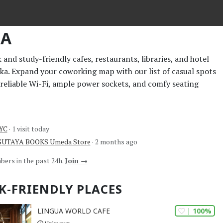
KA
and study-friendly cafes, restaurants, libraries, and hotel
aka. Expand your coworking map with our list of casual spots
 reliable Wi-Fi, ample power sockets, and comfy seating
NYC
· 1 visit today
TSUTAYA BOOKS Umeda Store
· 2 months ago
bers in the past 24h.
Join →
K-FRIENDLY PLACES
| 100%
LINGUA WORLD CAFE