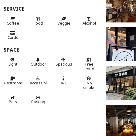
SERVICE
Coffee
Food
Veggie
Alcohol
Cards
SPACE
Light
Outdoor
Spacious
Free
entry
Restroom
Accessible
A/C
No
smoke
Pets
Parking