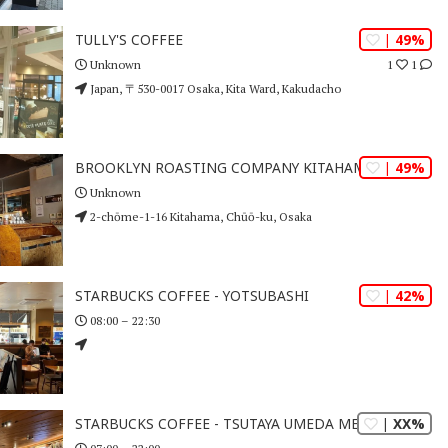
| 49%
TULLY'S COFFEE
1
1
Unknown
Japan, 〒530-0017 Osaka, Kita Ward, Kakudacho
| 49%
BROOKLYN ROASTING COMPANY KITAHAMA
Unknown
2-chōme-1-16 Kitahama, Chūō-ku, Osaka
| 42%
STARBUCKS COFFEE - YOTSUBASHI
08:00 – 22:30
| XX%
STARBUCKS COFFEE - TSUTAYA UMEDA MERISE