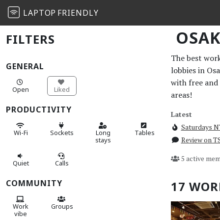
LAPTOP
FRIENDLY
OSA
FILTERS
The best work 
GENERAL
lobbies in Os
with free and
Open
Liked
areas!
PRODUCTIVITY
Latest
Saturdays 
Wi-Fi
Sockets
Long
Tables
Review on 
stays
5 active mem
Quiet
Calls
COMMUNITY
17 WOR
Work
Groups
vibe