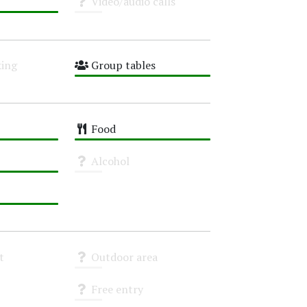
Video/audio calls
Unknown
ing
Group tables
High
Food
High
Alcohol
Unknown
t
Outdoor area
Unknown
Free entry
Unknown