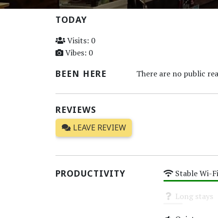
TODAY
Visits: 0
Vibes: 0
BEEN HERE
There are no public rea
REVIEWS
LEAVE REVIEW
PRODUCTIVITY
Stable Wi-F
High
Long stays
Unknown