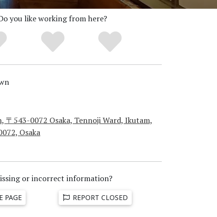
Do you like working from here?
wn
n, 〒543-0072 Osaka, Tennoji Ward, Ikutam,
0072, Osaka
issing or incorrect information?
E PAGE
REPORT CLOSED