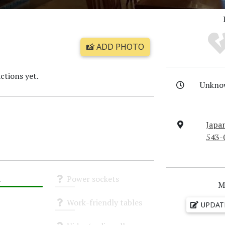
📸 ADD PHOTO
ctions yet.
Unkno
Japa
543-
i
Power sockets
M
Unknown
Work-friendly tables
UPDAT
Unknown