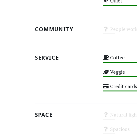
Quiet
High
COMMUNITY
People work
Unknown
SERVICE
Coffee
High
Veggie
High
Credit cards
High
SPACE
Natural ligh
Unknown
Spacious
Unknown