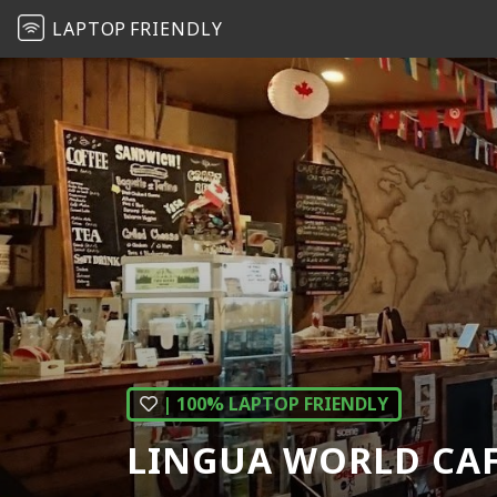
LAPTOP
FRIENDLY
| 100% LAPTOP FRIENDLY
LINGUA WORLD CA