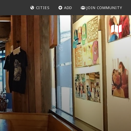
CITIES
ADD
JOIN COMMUNITY