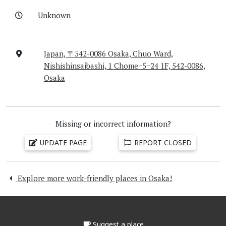
Unknown
Japan, 〒542-0086 Osaka, Chuo Ward,
Nishishinsaibashi, 1 Chome−5−24 1F, 542-0086,
Osaka
Missing or incorrect information?
UPDATE PAGE
REPORT CLOSED
Explore more work-friendly places in Osaka!
Suggest a place