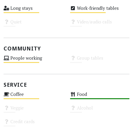
High
Medium
Long stays
Work-friendly tables
Medium
Medium
Quiet
Video/audio calls
Unknown
Unknown
COMMUNITY
People working
Group tables
Medium
Unknown
SERVICE
Coffee
Food
Medium
High
Veggie
Alcohol
Unknown
Unknown
Credit cards
Unknown