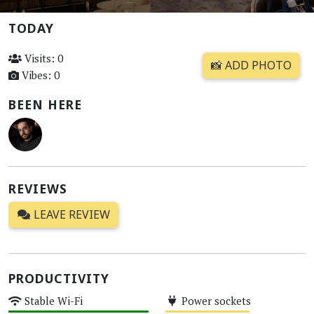
TODAY
Visits: 0
📸 ADD PHOTO
Vibes: 0
BEEN HERE
REVIEWS
LEAVE REVIEW
PRODUCTIVITY
Stable Wi-Fi
Power sockets