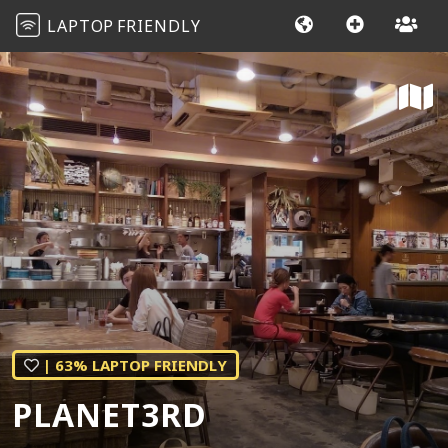
LAPTOP
FRIENDLY
| 63% LAPTOP FRIENDLY
PLANET3RD