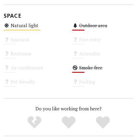
SPACE
Natural light
Outdoor area
Medium
Low
Spacious
Free entry
Unknown
Unknown
Restroom
Accessible
Unknown
Unknown
Air conditioned
Smoke free
Unknown
Low
Pet friendly
Parking
Unknown
Unknown
Do you like working from here?