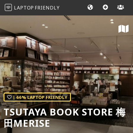
LAPTOP
FRIENDLY
| 66% LAPTOP FRIENDLY
TSUTAYA BOOK STORE 梅
田MERISE