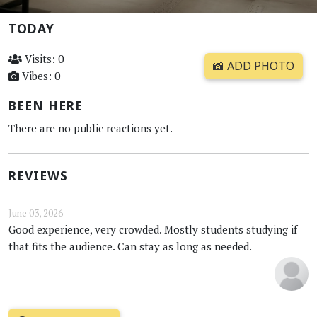
TODAY
Visits: 0
📸 ADD PHOTO
Vibes: 0
BEEN HERE
There are no public reactions yet.
REVIEWS
June 03, 2026
Good experience, very crowded. Mostly students studying if
that fits the audience. Can stay as long as needed.