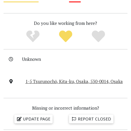
Medium
Low
Do you like working from here?
Unknown
1-5 Tsurunochō, Kita-ku, Osaka, 530-0014, Osaka
Missing or incorrect information?
UPDATE PAGE
REPORT CLOSED