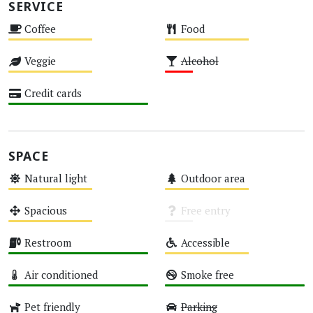
SERVICE
Coffee
Food
Medium
Medium
Veggie
Alcohol
Medium
Low
Credit cards
High
SPACE
Natural light
Outdoor area
Medium
Medium
Spacious
Free entry
Medium
Unknown
Restroom
Accessible
High
Medium
Air conditioned
Smoke free
High
High
Pet friendly
Parking