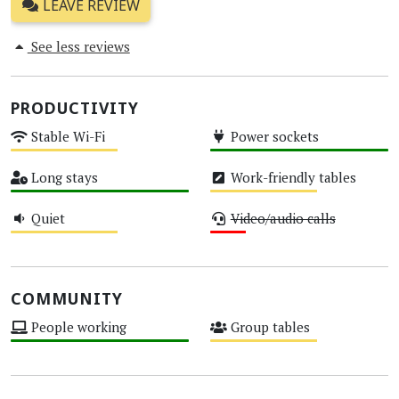
LEAVE REVIEW
See less reviews
PRODUCTIVITY
Stable Wi-Fi
Power sockets
Medium
High
Long stays
Work-friendly tables
High
Medium
Quiet
Video/audio calls
Medium
Low
COMMUNITY
People working
Group tables
High
Medium