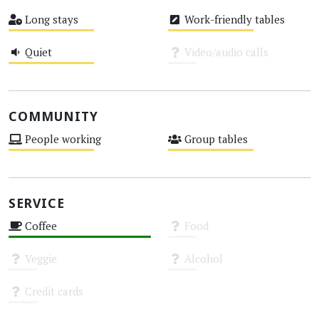
High
Medium
Long stays
Work-friendly tables
Medium
Medium
Quiet
Video/audio calls
Medium
Unknown
COMMUNITY
People working
Group tables
Medium
Medium
SERVICE
Coffee
Food
High
Unknown
Veggie
Alcohol
Unknown
Unknown
Credit cards
Unknown