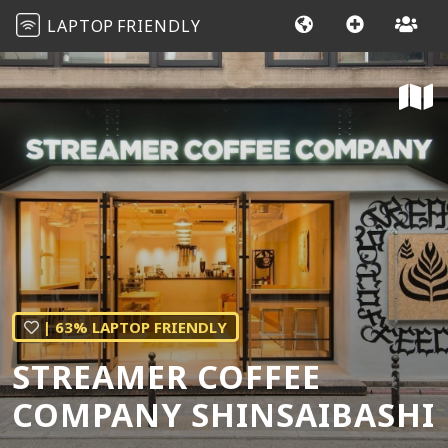
LAPTOP
FRIENDLY
| 63% LAPTOP FRIENDLY
STREAMER COFFEE
COMPANY SHINSAIBASHI