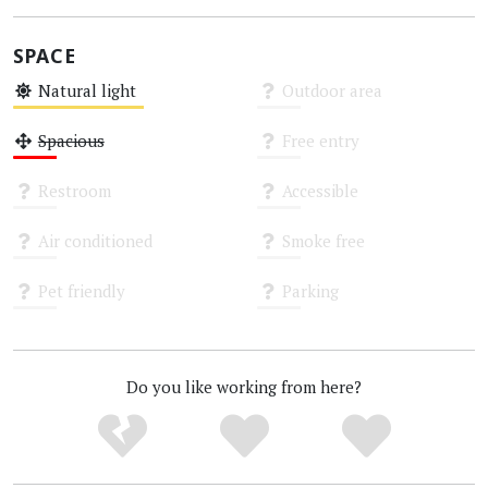
SPACE
Natural light
Outdoor area
Medium
Unknown
Spacious
Free entry
Low
Unknown
Restroom
Accessible
Unknown
Unknown
Air conditioned
Smoke free
Unknown
Unknown
Pet friendly
Parking
Unknown
Unknown
Do you like working from here?