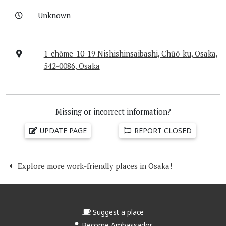
Unknown
1-chōme-10-19 Nishishinsaibashi, Chūō-ku, Osaka,
542-0086, Osaka
Missing or incorrect information?
UPDATE PAGE
REPORT CLOSED
Explore more work-friendly places in Osaka!
Suggest a place
Become Ambassador