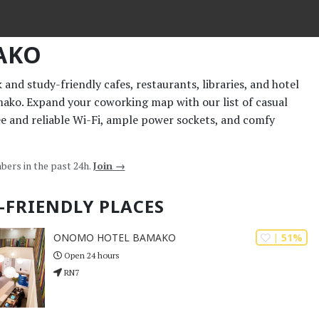
AKO
and study-friendly cafes, restaurants, libraries, and hotel
mako. Expand your coworking map with our list of casual
ee and reliable Wi-Fi, ample power sockets, and comfy
bers in the past 24h.
Join →
-FRIENDLY PLACES
| 51%
ONOMO HOTEL BAMAKO
Open 24 hours
RN7