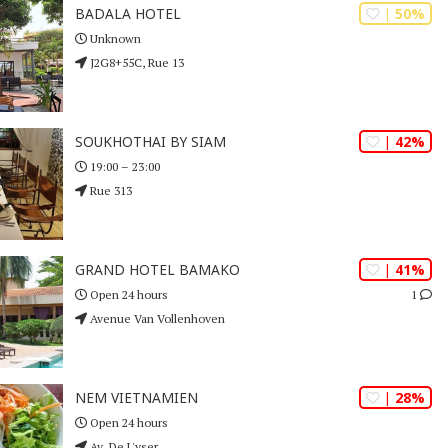
| 50%
BADALA HOTEL
Unknown
J2G8+55C, Rue 13
| 42%
SOUKHOTHAI BY SIAM
19:00 – 23:00
Rue 313
| 41%
GRAND HOTEL BAMAKO
1
Open 24 hours
Avenue Van Vollenhoven
| 28%
NEM VIETNAMIEN
Open 24 hours
Av. De L'yser