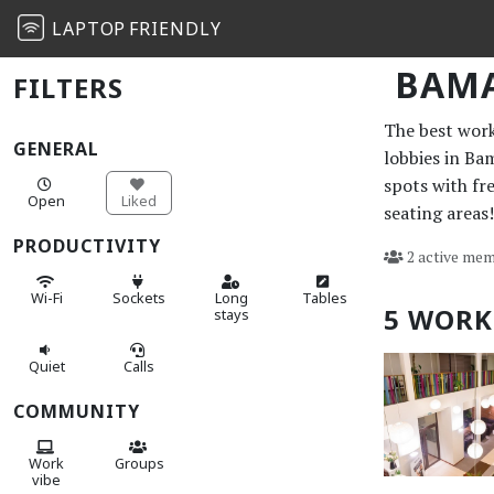
LAPTOP
FRIENDLY
BAM
FILTERS
The best work 
GENERAL
lobbies in Ba
spots with fr
Open
Liked
seating areas!
PRODUCTIVITY
2 active mem
Wi-Fi
Sockets
Long
Tables
5 WORK
stays
Quiet
Calls
COMMUNITY
Work
Groups
vibe