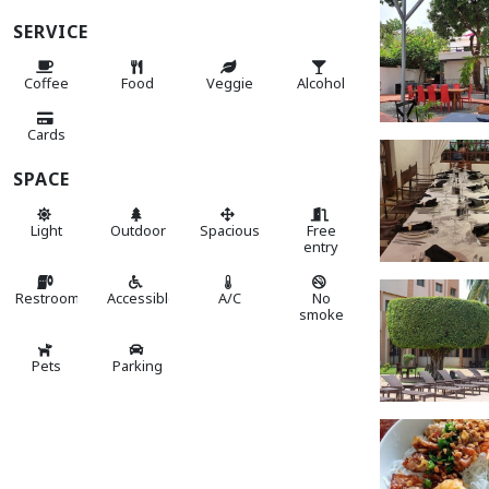
SERVICE
Coffee
Food
Veggie
Alcohol
Cards
SPACE
Light
Outdoor
Spacious
Free
entry
Restroom
Accessible
A/C
No
smoke
Pets
Parking