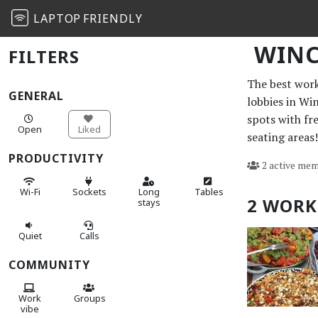
LAPTOP
FRIENDLY
WINC
FILTERS
The best work 
GENERAL
lobbies in Wi
spots with fr
Open
Liked
seating areas!
PRODUCTIVITY
2 active mem
Wi-Fi
Sockets
Long
Tables
2 WORK
stays
Quiet
Calls
COMMUNITY
Work
Groups
vibe