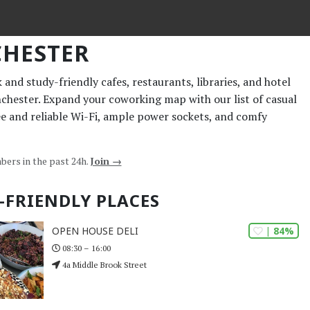
HESTER
and study-friendly cafes, restaurants, libraries, and hotel
nchester. Expand your coworking map with our list of casual
ee and reliable Wi-Fi, ample power sockets, and comfy
bers in the past 24h.
Join →
-FRIENDLY PLACES
| 84%
OPEN HOUSE DELI
08:30 – 16:00
4a Middle Brook Street