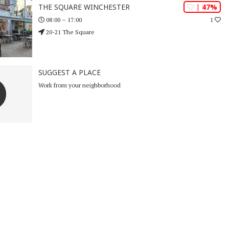
| 47%
THE SQUARE WINCHESTER
1
08:00 – 17:00
20-21 The Square
SUGGEST A PLACE
Work from your neighborhood