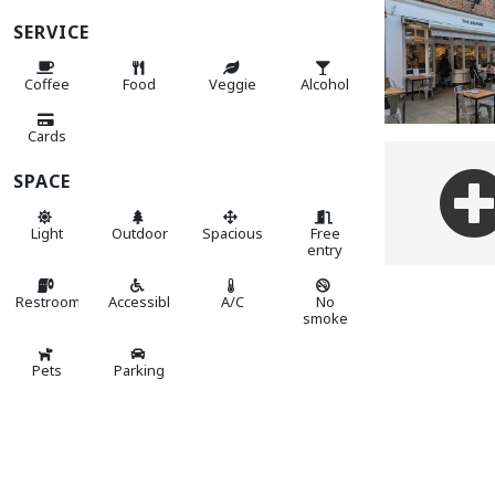
SERVICE
Coffee
Food
Veggie
Alcohol
Cards
SPACE
Light
Outdoor
Spacious
Free
entry
Restroom
Accessible
A/C
No
smoke
Pets
Parking